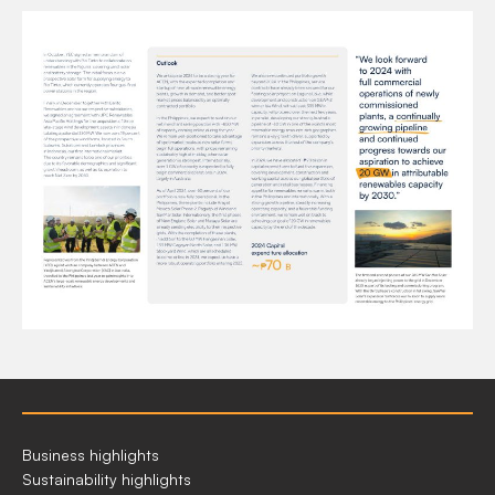
2023
Business highlights
AT
Sustainability highlights
A