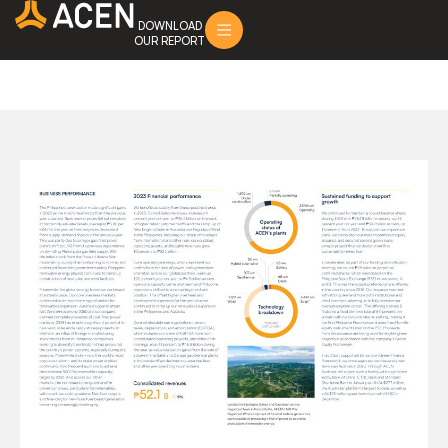
DOWNLOAD
OUR REPORT