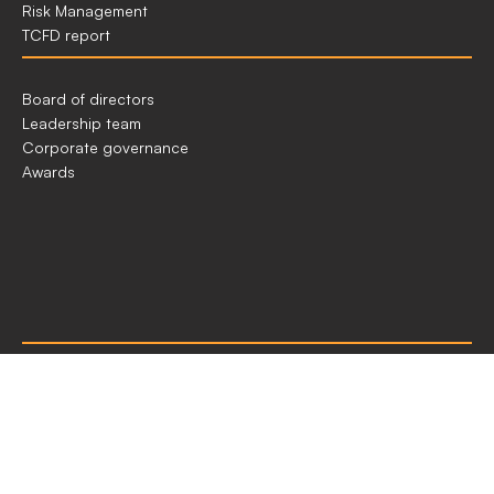
Risk Management
TCFD report
GOVERNANCE
Board of directors
IN
Leadership team
ACEN
Corporate governance
Awards
OUR
Materiality
REPORTING
ESG indices
Sustainability performance indices
Independent assurance statement
Report of the Audit Committee