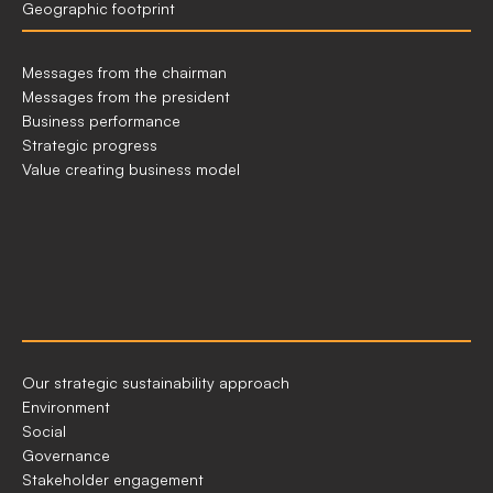
Geographic footprint
GLANCE
HOW
Messages from the chairman
WE
Messages from the president
CREATE
Business performance
VALUE
Strategic progress
Value creating business model
OUR
Our strategic sustainability approach
APPROACH
Environment
TO
Social
ESG
Governance
Stakeholder engagement