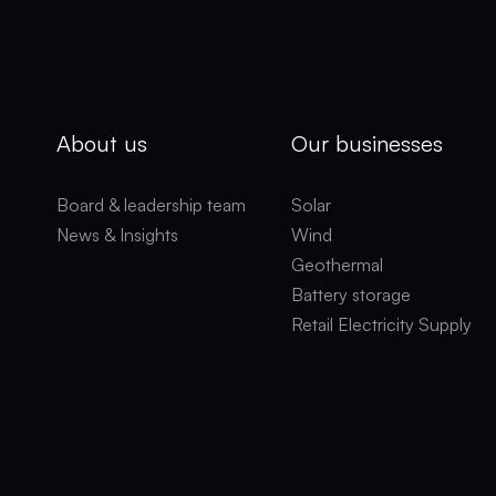
About us
Our businesses
Board & leadership team
Solar
News & Insights
Wind
Geothermal
Battery storage
Retail Electricity Supply