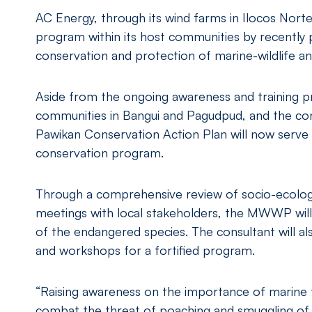
AC Energy, through its wind farms in Ilocos Norte
program within its host communities by recently 
conservation and protection of marine-wildlife and
Aside from the ongoing awareness and training p
communities in Bangui and Pagudpud, and the co
Pawikan Conservation Action Plan will now serve 
conservation program.
Through a comprehensive review of socio-ecological
meetings with local stakeholders, the MWWP will
of the endangered species. The consultant will al
and workshops for a fortified program.
“Raising awareness on the importance of marine t
combat the threat of poaching and smuggling of s