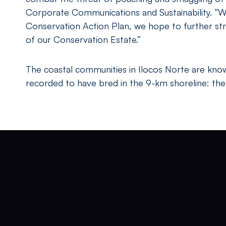
Corporate Communications and Sustainability. “We 
Conservation Action Plan, we hope to further str
of our Conservation Estate.”
The coastal communities in Ilocos Norte are known
recorded to have bred in the 9-km shoreline: the e