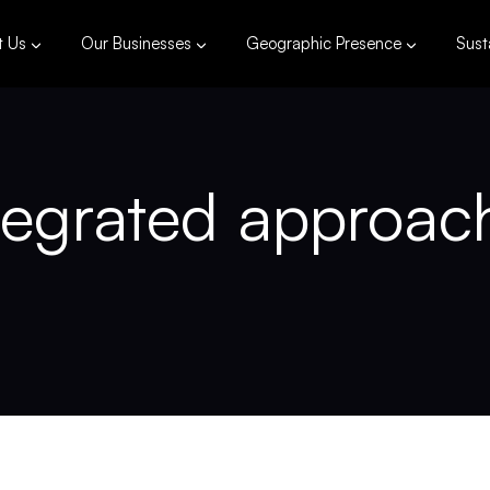
t Us
Our Businesses
Geographic Presence
Susta
egrated approach 