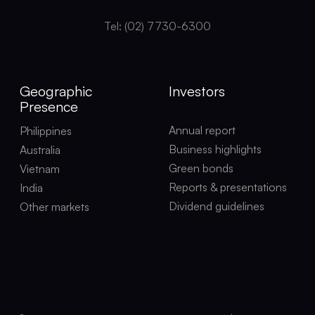
Tel: (02) 7730-6300
Geographic
Investors
Presence
Annual report
Philippines
Business highlights
Australia
Green bonds
Vietnam
Reports & presentations
India
Dividend guidelines
Other markets