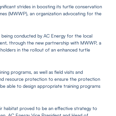
icant strides in boosting its turtle conservation
pines (MWWP), an organization advocating for the
 being conducted by AC Energy for the local
ment, through the new partnership with MWWP, a
olders in the rollout of an enhanced turtle
ing programs, as well as field visits and
nd resource protection to ensure the protection
o be able to design appropriate training programs
r habitat proved to be an effective strategy to
anan, AC Energy Vice President and Head of