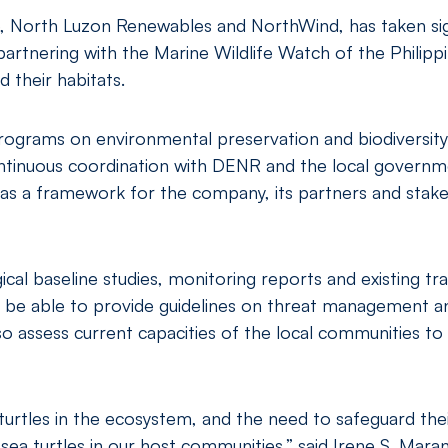
, North Luzon Renewables and NorthWind, has taken signif
partnering with the Marine Wildlife Watch of the Philip
 their habitats.
rograms on environmental preservation and biodiversity
ntinuous coordination with DENR and the local govern
as a framework for the company, its partners and stakeh
 baseline studies, monitoring reports and existing train
 be able to provide guidelines on threat management a
so assess current capacities of the local communities t
urtles in the ecosystem, and the need to safeguard thei
ea turtles in our host communities,” said Irene S. Mar