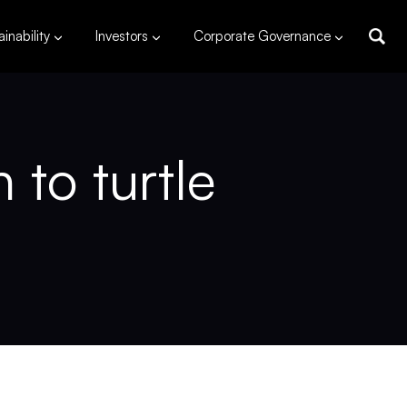
inability
Investors
Corporate Governance
to turtle