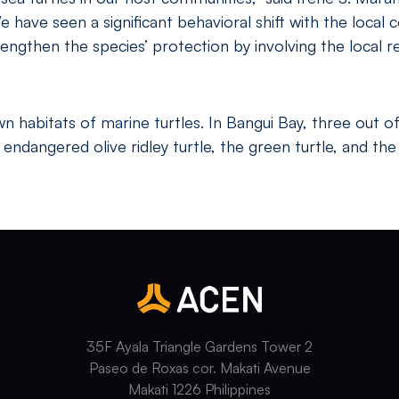
have seen a significant behavioral shift with the local 
engthen the species’ protection by involving the local
 habitats of marine turtles. In Bangui Bay, three out of
ndangered olive ridley turtle, the green turtle, and the c
35F Ayala Triangle Gardens Tower 2
Paseo de Roxas cor. Makati Avenue
Makati 1226 Philippines