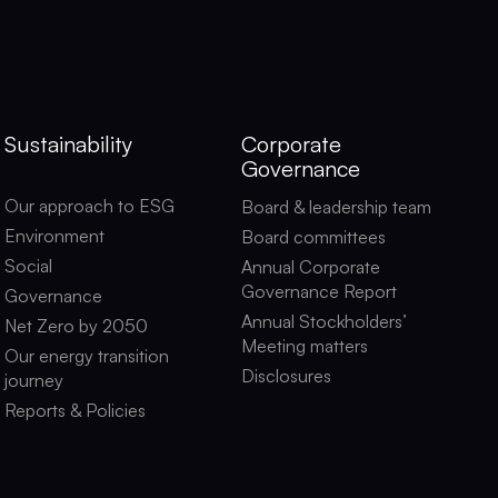
Sustainability
Corporate
Governance
Our approach to ESG
Board & leadership team
Environment
Board committees
Social
Annual Corporate
Governance Report
Governance
Annual Stockholders’
Net Zero by 2050
Meeting matters
Our energy transition
Disclosures
journey
Reports & Policies