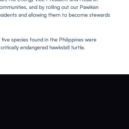
communities, and by rolling out our Pawikan
 residents and allowing them to become stewards
 five species found in the Philippines were
ritically endangered hawksbill turtle.