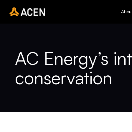
Skip
to
Abou
content
AC Energy’s int
conservation