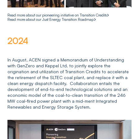
Read more about our pioneering initiative on Transition Credits
Read more about our Just Energy Transition Roadmap
2024
In August, ACEN signed a Memorandum of Understanding
with GenZero and Keppel Ltd. to jointly explore the
origination and utilization of Transition Credits to accelerate
the retirement of the SLTEC coal plant, and replace it with a
clean energy dispatch facility. Collaboration entails the
development of end-to-end technological solutions and an
economic model of the coal-to-clean transition of the 246
MW coal-fired power plant with a mid-merit Integrated
Renewables and Energy Storage System.