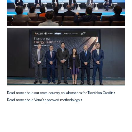
Read more about our cross-country collaborations for Transition Credits
Read more about Verra’s approved methodology