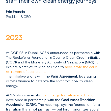
start their own clean energy journeys.”
Eric Francia
President & CEO
2023
At COP 28 in Dubai, ACEN announced its partnership with
The Rockefeller Foundation’s Coal to Clean Credit Initiative
(CCCI) and the Monetary Authority of Singapore (MAS) to
explore a first-of-its-kind solution to
accelerate the early
retirement of coal plants.
The initiative aligns with the
Paris Agreement
, leveraging
climate finance to catalyze the shift from coal to clean
energy.
ACEN also shared its
Just Energy Transition roadmap,
developed in partnership with the
Coal Asset Transition
Accelerator (CATA)
. The roadmap lays the foundation for a
transition that’s not just fast — but fair. It prioritizes social