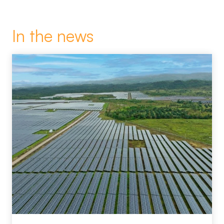
In the news