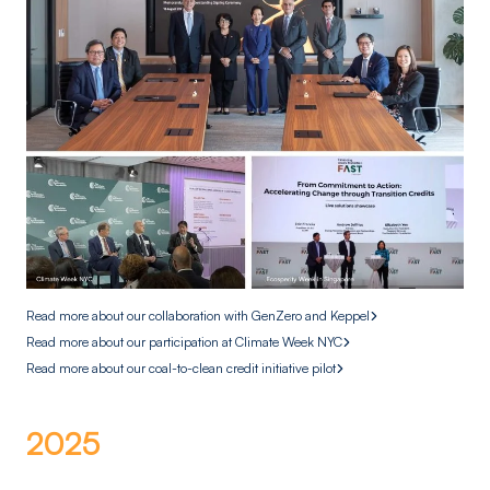
Read more about our collaboration with GenZero and Keppel
Read more about our participation at Climate Week NYC
Read more about our coal-to-clean credit initiative pilot
2025