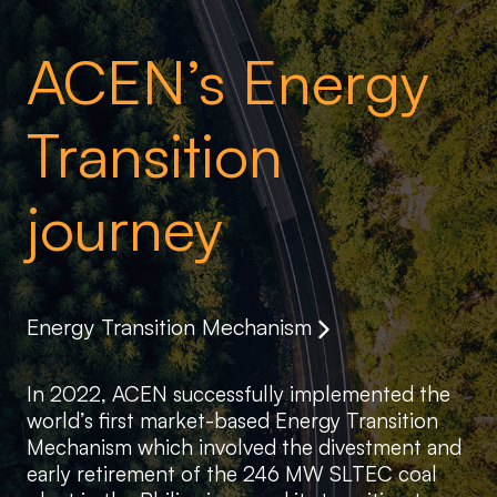
ACEN’s Energy
Transition
journey
Energy Transition Mechanism
In 2022, ACEN successfully implemented the
world’s first market-based Energy Transition
Mechanism which involved the divestment and
early retirement of the 246 MW SLTEC coal