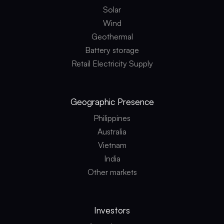
s
o
Solar
m
c
e
Wind
l
t
e
h
Geothermal
a
o
n
Battery storage
d
e
o
n
Retail Electricity Supply
l
e
o
r
g
g
y
y
Geographic
Presence
Philippines
Australia
Vietnam
India
Other markets
Investors