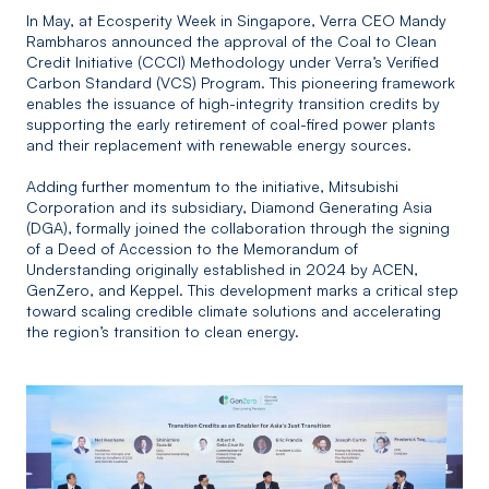
In May, at Ecosperity Week in Singapore, Verra CEO Mandy
Rambharos announced the approval of the Coal to Clean
Credit Initiative (CCCI) Methodology under Verra’s Verified
Carbon Standard (VCS) Program. This pioneering framework
enables the issuance of high-integrity transition credits by
supporting the early retirement of coal-fired power plants
and their replacement with renewable energy sources.
Adding further momentum to the initiative, Mitsubishi
Corporation and its subsidiary, Diamond Generating Asia
(DGA), formally joined the collaboration through the signing
of a Deed of Accession to the Memorandum of
Understanding originally established in 2024 by ACEN,
GenZero, and Keppel. This development marks a critical step
toward scaling credible climate solutions and accelerating
the region’s transition to clean energy.