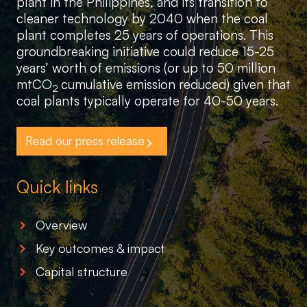
plant in the Philippines, and its transition to
cleaner technology by 2040 when the coal
plant completes 25 years of operations. This
groundbreaking initiative could reduce 15-25
years’ worth of emissions (or up to 50 million
mtCO
cumulative emission reduced) given that
2
coal plants typically operate for 40-50 years.
Read our press release
Quick links
Overview
Key outcomes & impact
Capital structure