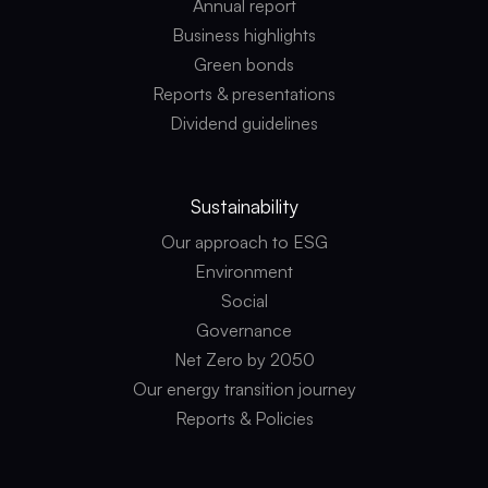
Annual report
Business highlights
Green bonds
Reports & presentations
Dividend guidelines
Sustainability
Our approach to ESG
Environment
Social
Governance
Net Zero by 2050
Our energy transition journey
Reports & Policies