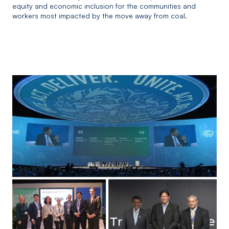
equity and economic inclusion for the communities and
workers most impacted by the move away from coal.