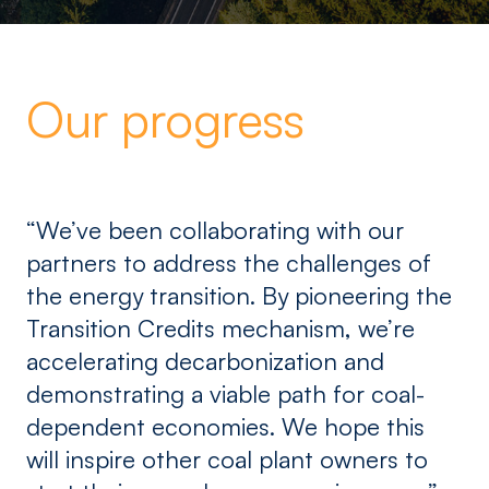
Our progress
“We’ve been collaborating with our
partners to address the challenges of
the energy transition. By pioneering the
Transition Credits mechanism, we’re
accelerating decarbonization and
demonstrating a viable path for coal-
dependent economies. We hope this
will inspire other coal plant owners to