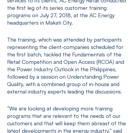
services to its clients, AC Energy Retail conducted
the first leg of its series customer training
programs on July 27, 2018, at the AC Energy
headquarters in Makati City.
The training, which was attended by participants
representing the client-companies scheduled for
the first batch, tackled the Fundamentals of the
Retail Competition and Open Access (RCOA) and
the Power Industry Outlook in the Philippines,
followed by a session on Understanding Power
Quality, with a combined group of in-house and
external industry experts leading the discussions.
“We are looking at developing more training
programs that are relevant to the needs of our
customers and that will keep them abreast of the
latest developments in the energy industry,” said