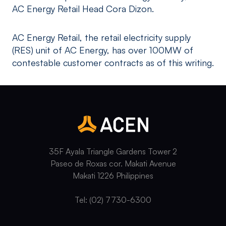
AC Energy Retail Head Cora Dizon.
AC Energy Retail, the retail electricity supply
(RES) unit of AC Energy, has over 100MW of
contestable customer contracts as of this writing.
35F Ayala Triangle Gardens Tower 2
Paseo de Roxas cor. Makati Avenue
Makati 1226 Philippines
Tel: (02) 7730-6300