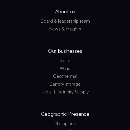
About us
Board & leadership team
News & Insights
Our businesses
Solar
Wind
Geothermal
Battery storage
Retail Electricity Supply
Geographic
Presence
Philippines