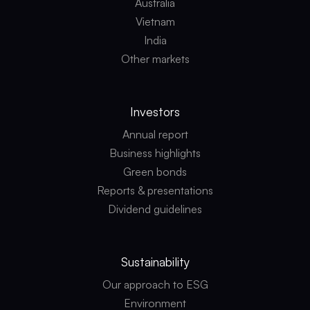
Australia
Vietnam
India
Other markets
Investors
Annual report
Business highlights
Green bonds
Reports & presentations
Dividend guidelines
Sustainability
Our approach to ESG
Environment