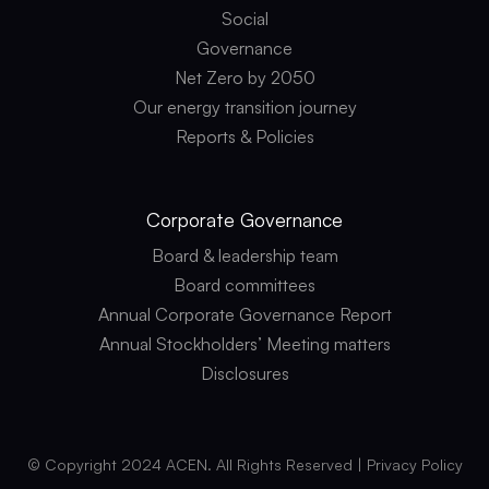
Social
Governance
Net Zero by 2050
Our energy transition journey
Reports & Policies
Corporate
Governance
Board & leadership team
Board committees
Annual Corporate Governance Report
Annual Stockholders’ Meeting matters
Disclosures
© Copyright 2024 ACEN. All Rights Reserved |
Privacy Policy