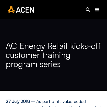
Skip
to
content
AC Energy Retail kicks-off
customer training
program series
27 July 2018 –
As part of its value-added