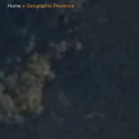
Home
»
Geographic Presence