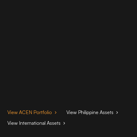
View ACEN Portfolio
View Philippine Assets
View International Assets