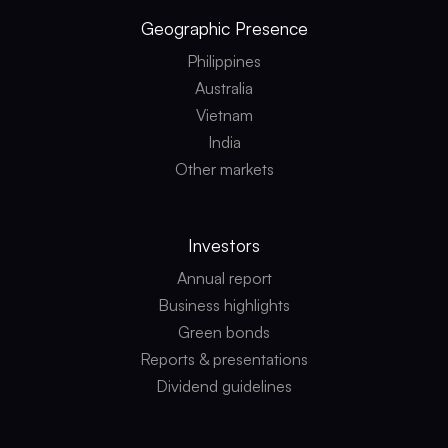
Geographic
Presence
Philippines
Australia
Vietnam
India
Other markets
Investors
Annual report
Business highlights
Green bonds
Reports & presentations
Dividend guidelines