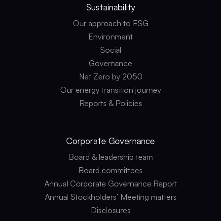
Sustainability
Our approach to ESG
Environment
Social
Governance
Net Zero by 2050
Our energy transition journey
Reports & Policies
Corporate
Governance
Board & leadership team
Board committees
Annual Corporate Governance Report
Annual Stockholders’ Meeting matters
Disclosures