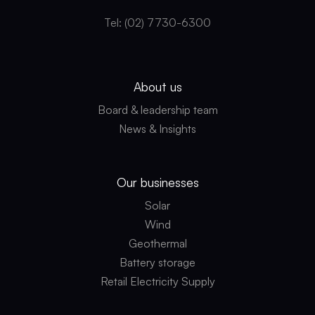
Tel: (02) 7730-6300
About us
Board & leadership team
News & Insights
Our businesses
Solar
Wind
Geothermal
Battery storage
Retail Electricity Supply