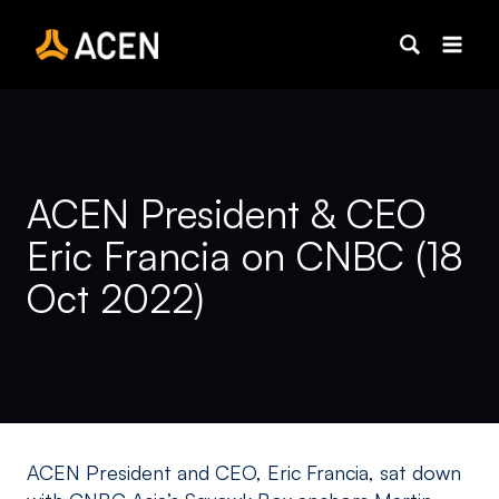
Skip
to
content
ACEN President & CEO
Eric Francia on CNBC (18
Oct 2022)
ACEN President and CEO, Eric Francia, sat down