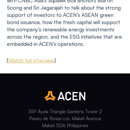
with CNBC Asia’s Squawk Box anchors Martin
Soong and Sri Jegarajah to talk about the strong
support of investors to ACEN’s ASEAN green
bond issuance, how the fresh capital will support
the company’s renewable energy investments
across the region, and the ESG initiatives that are
embedded in ACEN’s operations.
[
Watch full interview
]
35F Ayala Triangle Gardens Tower 2
Paseo de Roxas cor. Makati Avenue
Makati 1226 Philippines