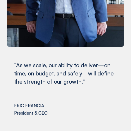
“As we scale, our ability to deliver—on
time, on budget, and safely—will define
the strength of our growth.”
ERIC FRANCIA
President & CEO