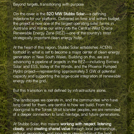
Beyond targets, transitioning with purpose
On the cover is the
520 MW Stubbo Solar
—a defining
milestone for our platform. Delivered on time and within budget,
the project is now one of the largest operating solar farms in
Australia and marks our entry into the Central-West Orana
Renewable Energy Zone (REZ)—one of the country’s most
strategically important clean energy hubs.
At the heart of this region, Stubbo Solar establishes ACEN’s
foothold in what is set to become a major center of clean energy
generation in New South Wales. Building on this, we are
advancing a pipeline of projects in the REZ—including Birriwa
Solar and ESS, Valley of the Winds, and the Phoenix Pumped
Hydro project—representing approximately 3 GW of potential
capacity and supporting the large-scale integration of renewable
energy into the grid.
But this transition is not defined by infrastructure alone.
The landscapes we operate in, and the communities who have
long cared for them, are central to how we build. From the
Aboriginal to the Torres Strait Islander peoples, we are reminded
of a deeper connection to land, heritage, and future generations.
At Stubbo Solar, this means
working with respect
,
listening
closely
, and
creating shared value
through local partnerships,
cultural recognition, and long-term stewardship of the land.