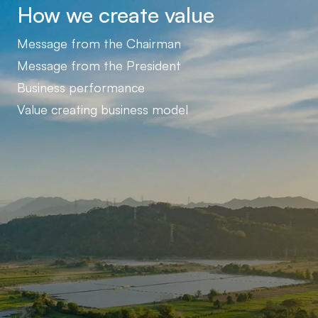
How we create value
Message from the Chairman
Message from the President
Business performance
Value creating business model