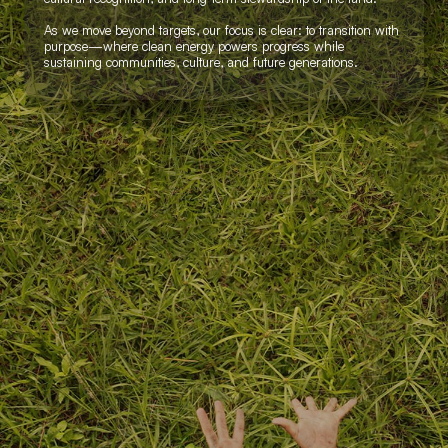
As we move beyond targets, our focus is clear: to transition with
purpose—where clean energy powers progress while
sustaining communities, culture, and future generations.