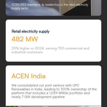
ACEN RES maintains its leadership in the retail electricity
supply sector
Retail electricity supply
482 MW
29% higher vs 2024, serving 753 commercial and
industrial customers
ACEN India
We consolidated our joint venture with UPC
Renewables in India, leading to 100% ownership of the
platform that includes a 1,059 MWdc portfolio and
nearly 7 GW development pipeline