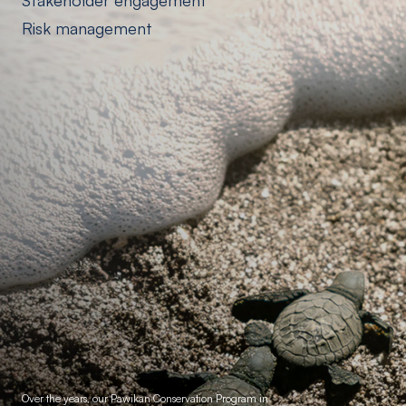
Stakeholder engagement
Risk management
Over the years, our Pawikan Conservation Program in