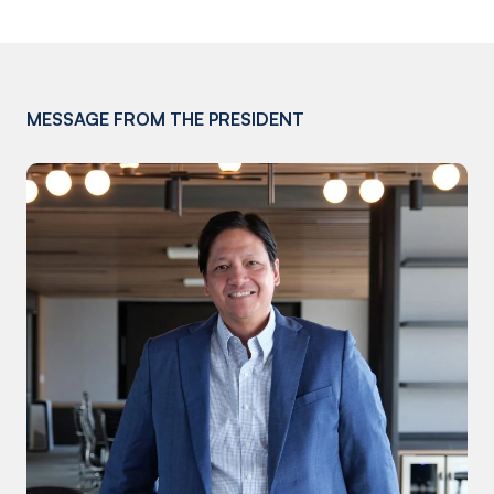
MESSAGE FROM THE PRESIDENT