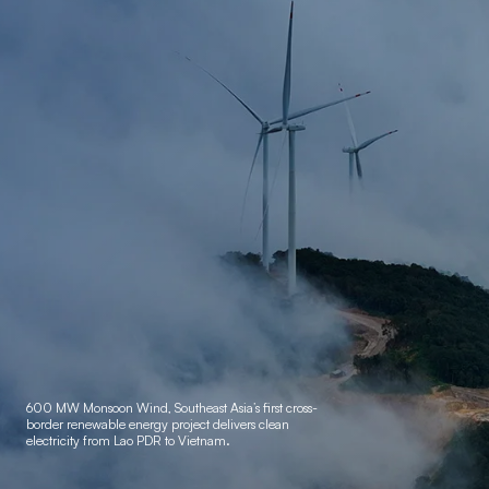
600 MW Monsoon Wind, Southeast Asia’s first cross-
border
renewable energy project delivers clean
electricity from Lao PDR to Vietnam.