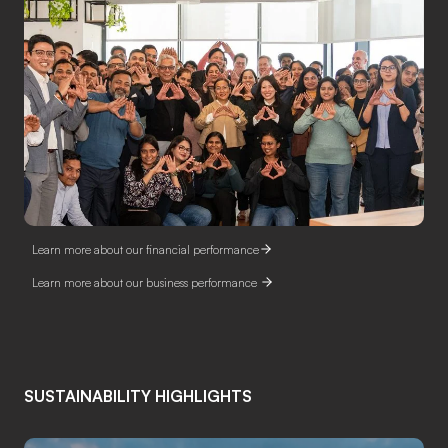
Learn more about our financial performance
Learn more about our business performance
SUSTAINABILITY HIGHLIGHTS