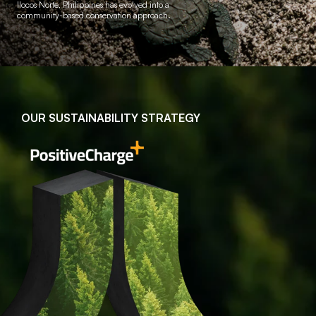
Ilocos Norte, Philippines
has evolved into a
community-based conservation approach.
OUR SUSTAINABILITY STRATEGY