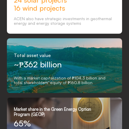
24 solar projects
16 wind projects
ACEN also have strategic investments in geothermal
energy and energy storage systems
Total asset value
~
₱
362 billion
With a market capitalization of ₱104.3 billion and
total shareholders’ equity of ₱160.8 billion
Market share in the Green Energy Option
Program (GEOP
)
65%