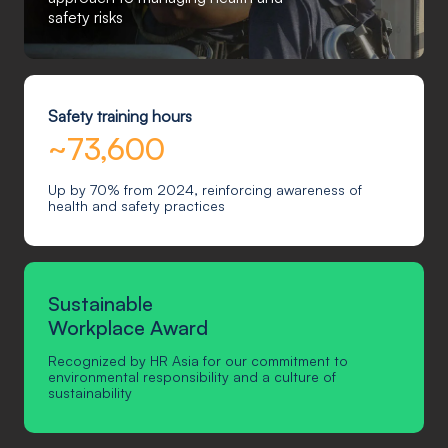
safety risks
Safety training hours
~73,600
Up by 70% from 2024, reinforcing awareness of
health and safety practices
Sustainable
Workplace Award
Recognized by HR Asia for our commitment to
environmental responsibility and a culture of
sustainability