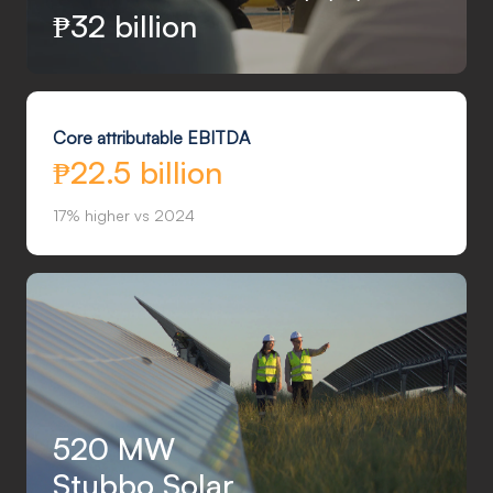
₱
32 billion
Core attributable EBITDA
₱22.5 billion
17% higher vs 2024
520 MW
Stubbo Solar