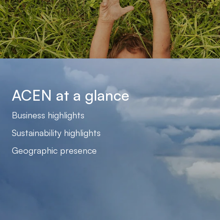
ACEN at a glance
Business highlights
Sustainability highlights
Geographic presence