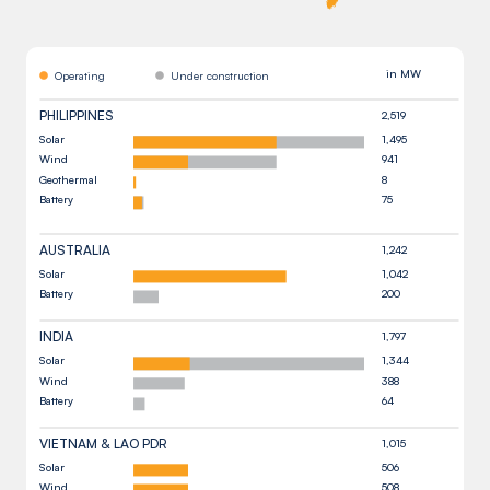
in MW
Operating
Under construction
PHILIPPINES
2,519
Solar
1,495
Wind
941
Geothermal
8
Battery
75
AUSTRALIA
1,242
Solar
1,042
Battery
200
INDIA
1,797
Solar
1,344
Wind
388
Battery
64
VIETNAM & LAO PDR
1,015
Solar
506
Wind
508