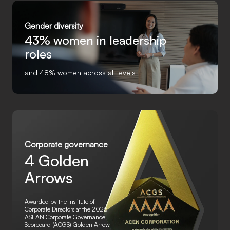
Gender diversity
43%
women in leadership
roles
and 48% women across all levels
Corporate governance
4 Golden
Arrows
Awarded by the Institute of
Corporate Directors at the 2025
ASEAN Corporate Governance
Scorecard (ACGS) Golden Arrow