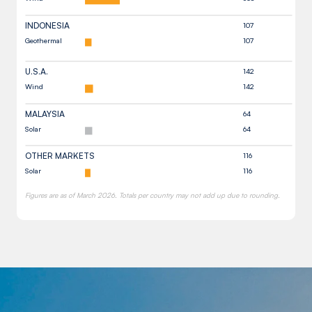
INDONESIA
107
Geothermal
107
U.S.A.
142
Wind
142
MALAYSIA
64
Solar
64
OTHER MARKETS
116
Solar
116
Figures are as of March 2026. Totals per country may not add up due to rounding.