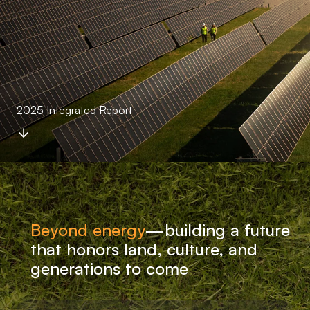
2025 Integrated Report
Beyond energy
—
building a future
that honors land, culture, and
generations to come