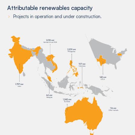
Attributable renewables capacity
Projects in operation and under construction.