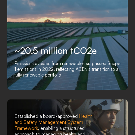
~20.5 million tCO2e
Emissions avoided from renewables surpassed Scope
1 emissions in 2022, reflecting ACEN’s transition to a
fully renewable portfolio
Established a board-approved
Health
and Safety Management System
Framework
, enabling a structured
approach to managing health and