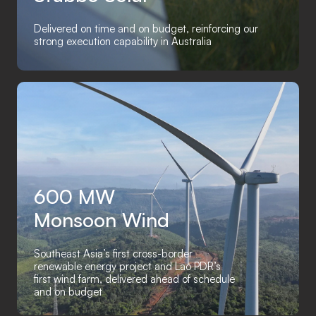
Delivered on time and on budget, reinforcing our
strong execution capability in Australia
600 MW
Monsoon Wind
Southeast Asia’s first cross-border
renewable energy project and Lao PDR’s
first wind farm, delivered ahead of schedule
and on budget