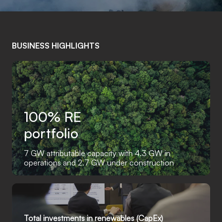
BUSINESS HIGHLIGHTS
100% RE
portfolio
7 GW attributable capacity with 4.3 GW in
operations and 2.7 GW under construction
Total investments in renewables (CapEx)