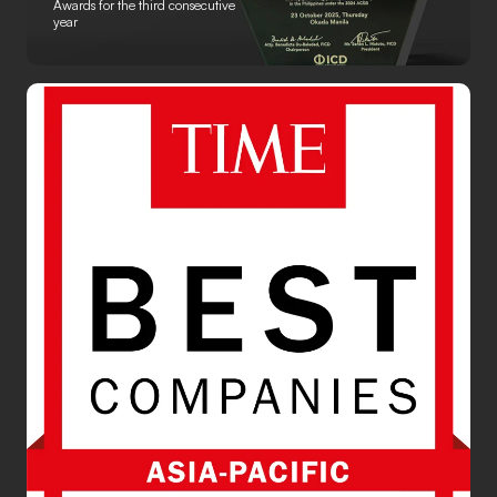
Awards for the third consecutive
year