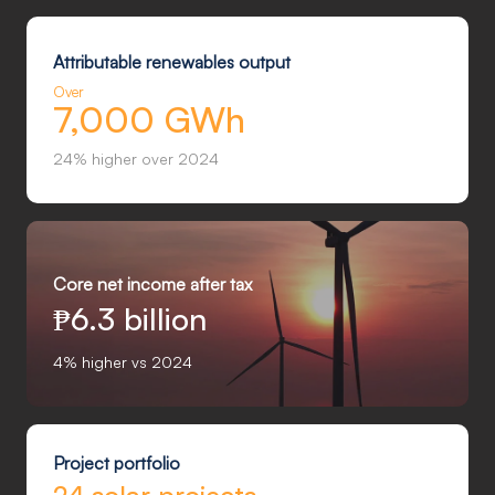
Attributable renewables output
Over
7,000 GWh
24% higher over 2024
Core net income after tax
₱
6.3 billion
4% higher vs 2024
Project portfolio