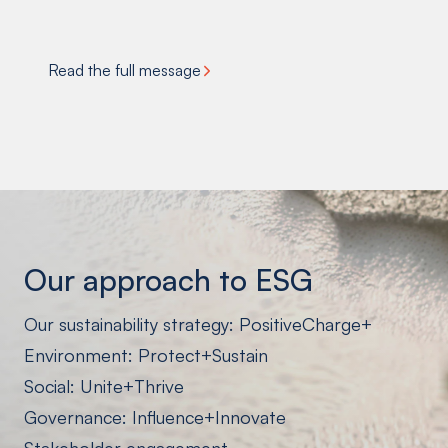
Read the full message
Our approach
to ESG
Our sustainability strategy: PositiveCharge+
Environment: Protect+Sustain
Social: Unite+Thrive
Governance: Influence+Innovate