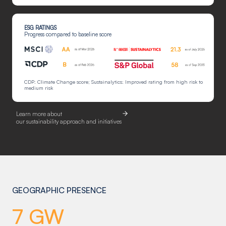
ESG RATINGS
Progress compared to baseline score
CDP: Climate Change score; Sustainalytics: Improved rating from high risk to
medium risk
Learn more about
our sustainability approach and initiatives
GEOGRAPHIC PRESENCE
7 GW