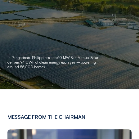
In Pangasinan, Philippines, the 60 MW San Manuel Solar
delivers
94 GWh of clean energy each year—powering
around 55,000 homes.
MESSAGE FROM THE CHAIRMAN