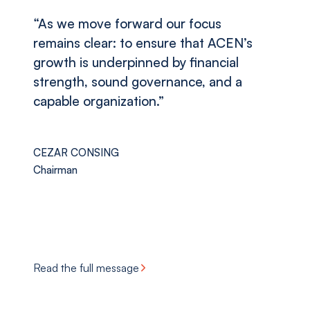
“As we move forward our focus
remains clear: to ensure that ACEN’s
growth is underpinned by financial
strength, sound governance, and a
capable organization.”
CEZAR CONSING
Chairman
Read the full message