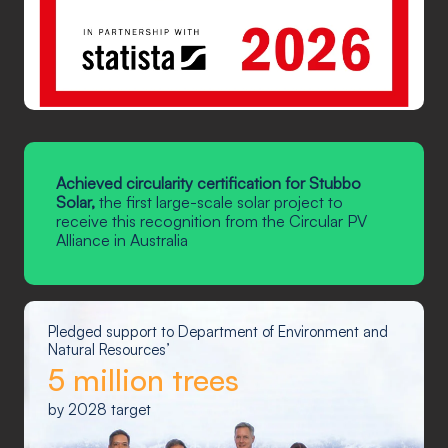
Achieved circularity certification for Stubbo
Solar,
the first large-scale solar project to
receive this recognition from the Circular PV
Alliance in Australia
Pledged support to Department of Environment and
Natural Resources’
5 million trees
by 2028 target