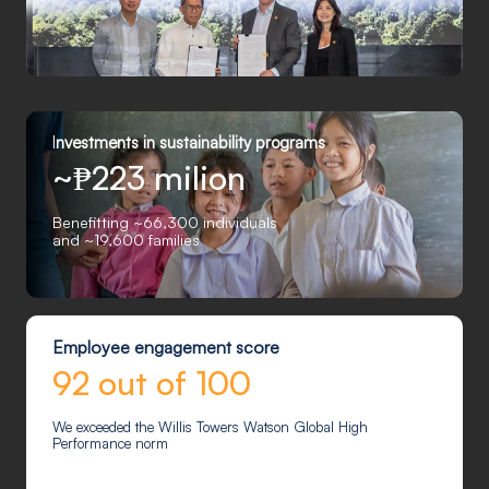
I
nvestments in sustainability programs
~₱223 milion
Benefitting ~66,300 individuals
and ~19,600 families
Employee engagement score
92 out of 100
We exceeded the Willis Towers Watson Global High
Performance norm