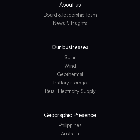
About us
Board & leadership team
News & Insights
Our businesses
Solar
Wind
Geothermal
Battery storage
Retail Electricity Supply
Geographic
Presence
Philippines
Australia