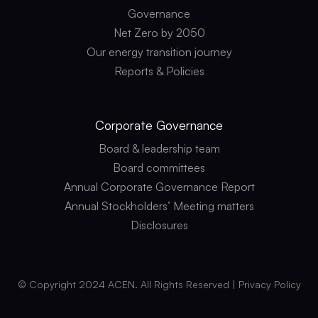
Governance
Net Zero by 2050
Our energy transition journey
Reports & Policies
Corporate
Governance
Board & leadership team
Board committees
Annual Corporate Governance Report
Annual Stockholders’ Meeting matters
Disclosures
© Copyright 2024 ACEN. All Rights Reserved |
Privacy Policy