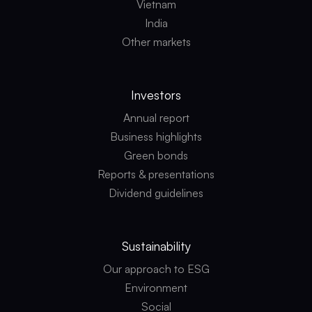
Vietnam
India
Other markets
Investors
Annual report
Business highlights
Green bonds
Reports & presentations
Dividend guidelines
Sustainability
Our approach to ESG
Environment
Social