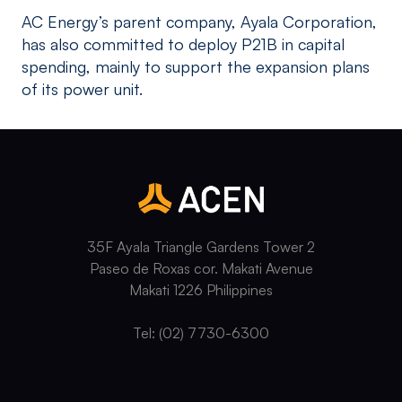
AC Energy’s parent company, Ayala Corporation,
has also committed to deploy P21B in capital
spending, mainly to support the expansion plans
of its power unit.
35F Ayala Triangle Gardens Tower 2
Paseo de Roxas cor. Makati Avenue
Makati 1226 Philippines
Tel: (02) 7730-6300