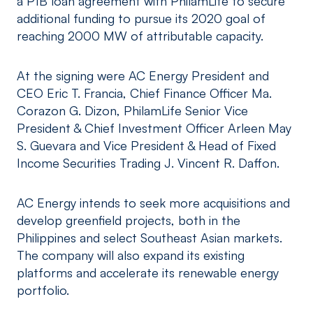
a P1B loan agreement with PhilamLife to secure
additional funding to pursue its 2020 goal of
reaching 2000 MW of attributable capacity.
At the signing were AC Energy President and
CEO Eric T. Francia, Chief Finance Officer Ma.
Corazon G. Dizon, PhilamLife Senior Vice
President & Chief Investment Officer Arleen May
S. Guevara and Vice President & Head of Fixed
Income Securities Trading J. Vincent R. Daffon.
AC Energy intends to seek more acquisitions and
develop greenfield projects, both in the
Philippines and select Southeast Asian markets.
The company will also expand its existing
platforms and accelerate its renewable energy
portfolio.