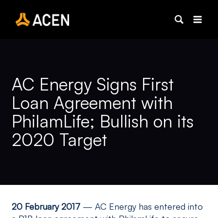
Skip
to
content
AC Energy Signs First
Loan Agreement with
PhilamLife; Bullish on its
2020 Target
20 February 2017
— AC Energy has entered into