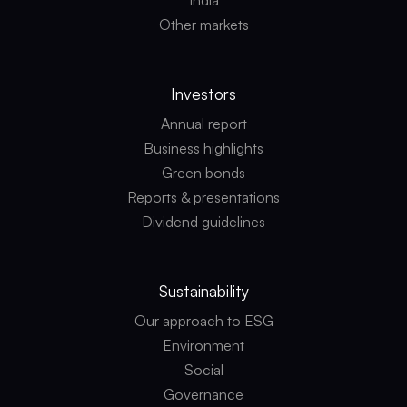
India
Other markets
Investors
Annual report
Business highlights
Green bonds
Reports & presentations
Dividend guidelines
Sustainability
Our approach to ESG
Environment
Social
Governance