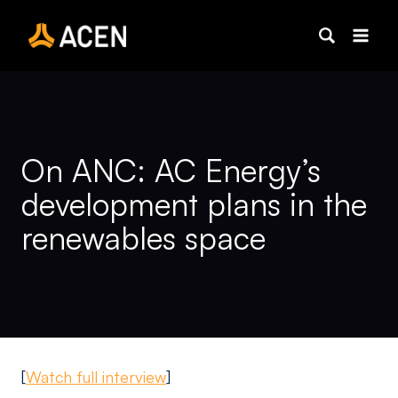
Skip
to
content
On ANC: AC Energy’s
development plans in the
renewables space
[
Watch full interview
]