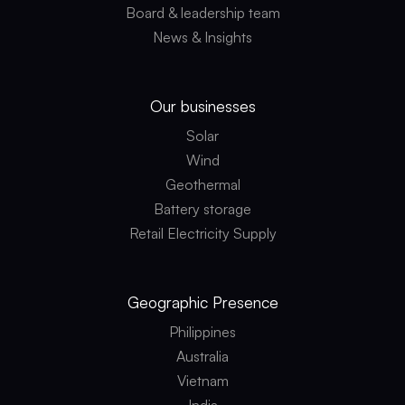
Board & leadership team
News & Insights
Our businesses
Solar
Wind
Geothermal
Battery storage
Retail Electricity Supply
Geographic
Presence
Philippines
Australia
Vietnam