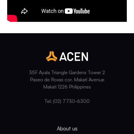
35F Ayala Triangle Gardens Tower 2
Paseo de Roxas cor. Makati Avenue
Makati 1226 Philippines
Tel: (02) 7730-6300
About us