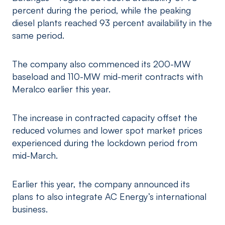
percent during the period, while the peaking
diesel plants reached 93 percent availability in the
same period.
The company also commenced its 200-MW
baseload and 110-MW mid-merit contracts with
Meralco earlier this year.
The increase in contracted capacity offset the
reduced volumes and lower spot market prices
experienced during the lockdown period from
mid-March.
Earlier this year, the company announced its
plans to also integrate AC Energy’s international
business.