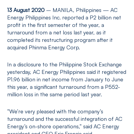
13 August 2020
– MANILA, Philippines — AC
Energy Philippines Inc. reported a P2 billion net
profit in the first semester of the year, a
turnaround from a net loss last year, as it
completed its restructuring program after it
acquired Phinma Energy Corp.
In a disclosure to the Philippine Stock Exchange
yesterday, AC Energy Philippines said it registered
P1.96 billion in net income from January to June
this year, a significant turnaround from a P552-
million loss in the same period last year.
“We’re very pleased with the company’s
turnaround and the successful integration of AC
Energy’s on-shore operations,” said AC Energy
president and CEO Eric Francia said.