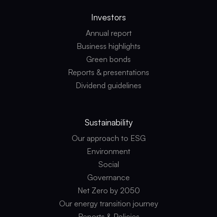
Investors
Annual report
Business highlights
Green bonds
Reports & presentations
Dividend guidelines
Sustainability
Our approach to ESG
Environment
Social
Governance
Net Zero by 2050
Our energy transition journey
Reports & Policies