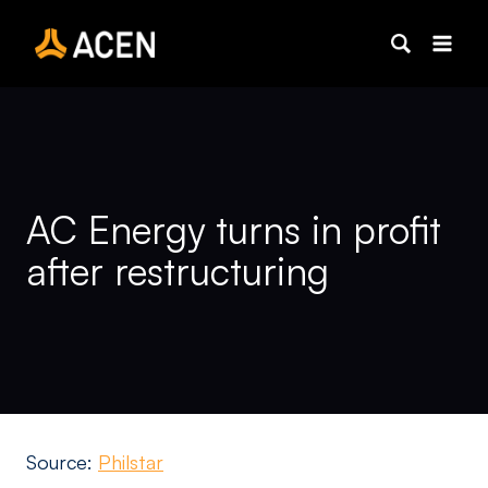
Skip
to
content
AC Energy turns in profit
after restructuring
Source:
Philstar