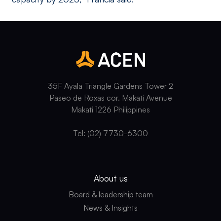
35F Ayala Triangle Gardens Tower 2
Paseo de Roxas cor. Makati Avenue
Makati 1226 Philippines
Tel: (02) 7730-6300
About us
Board & leadership team
News & Insights