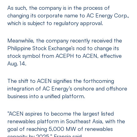
As such, the company is in the process of
changing its corporate name to AC Energy Corp.,
which is subject to regulatory approval.
Meanwhile, the company recently received the
Philippine Stock Exchange’s nod to change its
stock symbol from ACEPH to ACEN, effective
Aug. 14.
The shift to ACEN signifies the forthcoming
integration of AC Energy’s onshore and offshore
business into a unified platform.
“ACEN aspires to become the largest listed
renewables platform in Southeast Asia, with the
goal of reaching 5,000 MW of renewables
capacity by 2025,” Francia said.