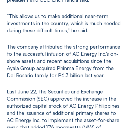
“This allows us to make additional near-term
investments in the country, which is much needed
during these difficult times,” he said.
The company attributed the strong performance
to the successful infusion of AC Energy Inc.’s on-
shore assets and recent acquisitions since the
Ayala Group acquired Phinma Energy from the
Del Rosario family for P6.3 billion last year.
Last June 22, the Securities and Exchange
Commission (SEC) approved the increase in the
authorized capital stock of AC Energy Philippines
and the issuance of additional primary shares to
AC Energy Inc. to implement the asset-for-share
swap that added 176 megawatts (MW) of