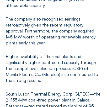
attributable capacity.
The company also recognized earnings
retroactively given the recent regulatory
approval. Furthermore, the company acquired
145 MW worth of operating renewable energy
plants early this year.
Higher availability of thermal plants and
significantly higher contracted capacity through
the competitive selection process (CSP) of
Manila Electric Co. (Meralco) also contributed to
the strong results.
South Luzon Thermal Energy Corp. (SLTEC)—the
2×135-MW coal-fired power plant in Calaca,
Batangas—registered record availability of 95