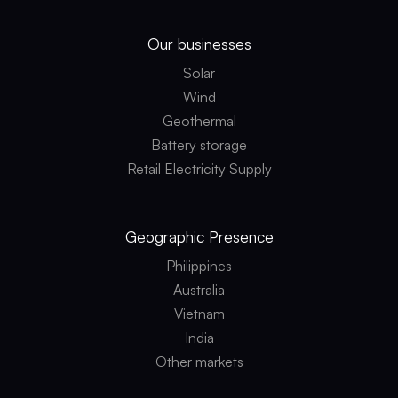
Our businesses
Solar
Wind
Geothermal
Battery storage
Retail Electricity Supply
Geographic
Presence
Philippines
Australia
Vietnam
India
Other markets