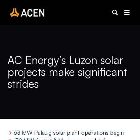
Skip
to
content
AC Energy’s Luzon solar
projects make significant
strides
63 MW Palauig solar plant operations begin