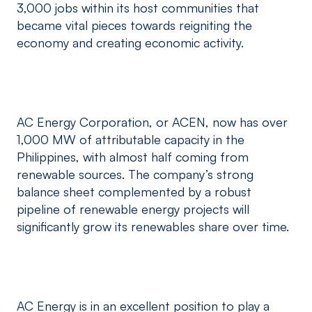
3,000 jobs within its host communities that
became vital pieces towards reigniting the
economy and creating economic activity.
AC Energy Corporation, or ACEN, now has over
1,000 MW of attributable capacity in the
Philippines, with almost half coming from
renewable sources. The company’s strong
balance sheet complemented by a robust
pipeline of renewable energy projects will
significantly grow its renewables share over time.
AC Energy is in an excellent position to play a