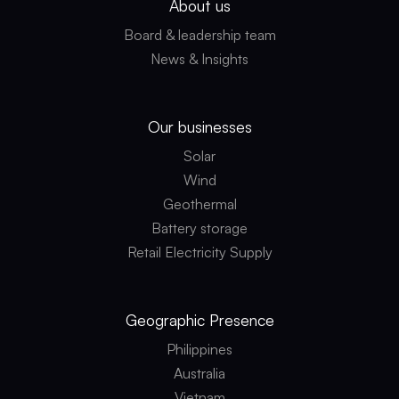
About us
Board & leadership team
News & Insights
Our businesses
Solar
Wind
Geothermal
Battery storage
Retail Electricity Supply
Geographic
Presence
Philippines
Australia
Vietnam