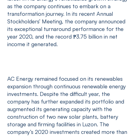
as the company continues to embark on a
transformation journey. In its recent Annual
Stockholders’ Meeting, the company announced
its exceptional turnaround performance for the
year 2020, and the record ₱3.75 billion in net
income it generated.
AC Energy remained focused on its renewables
expansion through continuous renewable energy
investments. Despite the difficult year, the
company has further expanded its portfolio and
augmented its generating capacity with the
construction of two new solar plants, battery
storage and firming facilities in Luzon. The
company’s 2020 investments created more than