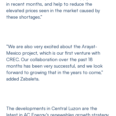
in recent months, and help to reduce the
elevated prices seen in the market caused by
these shortages.”
“We are also very excited about the Arayat-
Mexico project, which is our first venture with
CREC. Our collaboration over the past 18
months has been very successful, and we look
forward to growing that in the years to come,”
added Zabaleta.
The developments in Central Luzon are the
latest in AC Energy’s renewables growth strategy