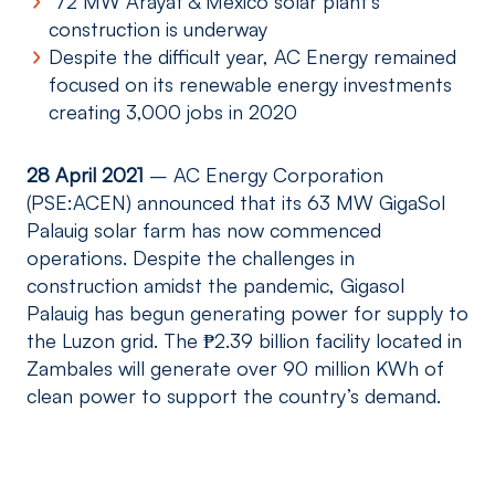
72 MW Arayat & Mexico solar plant’s
construction is underway
Despite the difficult year, AC Energy remained
focused on its renewable energy investments
creating 3,000 jobs in 2020
28 April 2021
– AC Energy Corporation
(PSE:ACEN) announced that its 63 MW GigaSol
Palauig solar farm has now commenced
operations. Despite the challenges in
construction amidst the pandemic, Gigasol
Palauig has begun generating power for supply to
the Luzon grid. The ₱2.39 billion facility located in
Zambales will generate over 90 million KWh of
clean power to support the country’s demand.