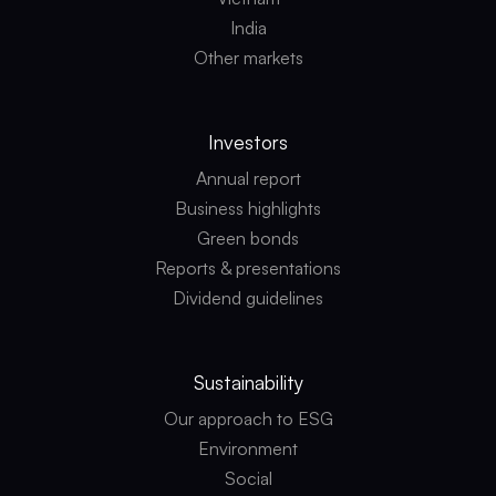
India
Other markets
Investors
Annual report
Business highlights
Green bonds
Reports & presentations
Dividend guidelines
Sustainability
Our approach to ESG
Environment
Social