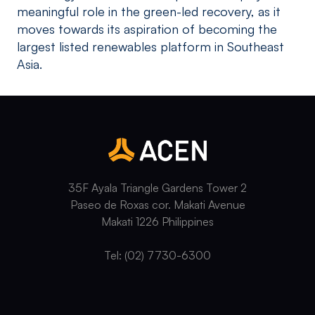
meaningful role in the green-led recovery, as it
moves towards its aspiration of becoming the
largest listed renewables platform in Southeast
Asia.
35F Ayala Triangle Gardens Tower 2
Paseo de Roxas cor. Makati Avenue
Makati 1226 Philippines
Tel: (02) 7730-6300