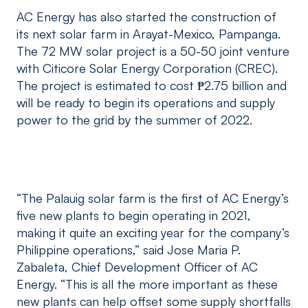
AC Energy has also started the construction of
its next solar farm in Arayat-Mexico, Pampanga.
The 72 MW solar project is a 50-50 joint venture
with Citicore Solar Energy Corporation (CREC).
The project is estimated to cost ₱2.75 billion and
will be ready to begin its operations and supply
power to the grid by the summer of 2022.
“The Palauig solar farm is the first of AC Energy’s
five new plants to begin operating in 2021,
making it quite an exciting year for the company’s
Philippine operations,” said Jose Maria P.
Zabaleta, Chief Development Officer of AC
Energy. “This is all the more important as these
new plants can help offset some supply shortfalls