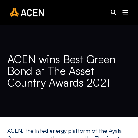
Skip
to
content
ACEN wins Best Green
Bond at The Asset
Country Awards 2021
ACEN, the listed energy platform of the Ayala