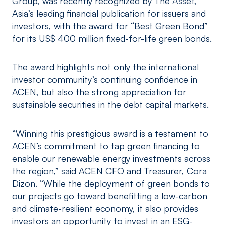
Group, was recently recognized by The Asset,
Asia’s leading financial publication for issuers and
investors, with the award for “Best Green Bond”
for its US$ 400 million fixed-for-life green bonds.
The award highlights not only the international
investor community’s continuing confidence in
ACEN, but also the strong appreciation for
sustainable securities in the debt capital markets.
“Winning this prestigious award is a testament to
ACEN’s commitment to tap green financing to
enable our renewable energy investments across
the region,” said ACEN CFO and Treasurer, Cora
Dizon. “While the deployment of green bonds to
our projects go toward benefitting a low-carbon
and climate-resilient economy, it also provides
investors an opportunity to invest in an ESG-