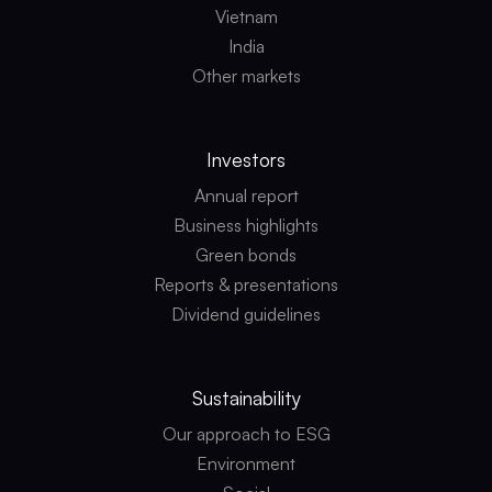
Vietnam
India
Other markets
Investors
Annual report
Business highlights
Green bonds
Reports & presentations
Dividend guidelines
Sustainability
Our approach to ESG
Environment