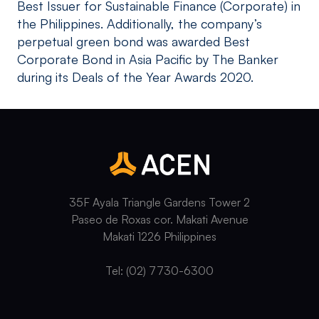
Best Issuer for Sustainable Finance (Corporate) in
the Philippines. Additionally, the company’s
perpetual green bond was awarded Best
Corporate Bond in Asia Pacific by The Banker
during its Deals of the Year Awards 2020.
35F Ayala Triangle Gardens Tower 2
Paseo de Roxas cor. Makati Avenue
Makati 1226 Philippines
Tel: (02) 7730-6300