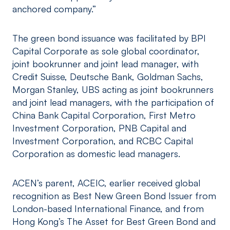
anchored company.”
The green bond issuance was facilitated by BPI
Capital Corporate as sole global coordinator,
joint bookrunner and joint lead manager, with
Credit Suisse, Deutsche Bank, Goldman Sachs,
Morgan Stanley, UBS acting as joint bookrunners
and joint lead managers, with the participation of
China Bank Capital Corporation, First Metro
Investment Corporation, PNB Capital and
Investment Corporation, and RCBC Capital
Corporation as domestic lead managers.
ACEN’s parent, ACEIC, earlier received global
recognition as Best New Green Bond Issuer from
London-based International Finance, and from
Hong Kong’s The Asset for Best Green Bond and