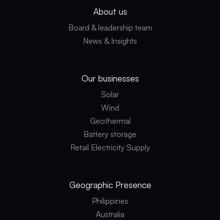
About us
Board & leadership team
News & Insights
Our businesses
Solar
Wind
Geothermal
Battery storage
Retail Electricity Supply
Geographic
Presence
Philippines
Australia