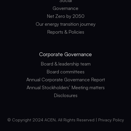
Social
Governance
Net Zero by 2050
Our energy transition journey
Reports & Policies
Corporate
Governance
Board & leadership team
Board committees
Annual Corporate Governance Report
Annual Stockholders’ Meeting matters
Disclosures
© Copyright 2024 ACEN. All Rights Reserved |
Privacy Policy