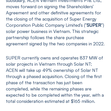
subsidiary, ACEN Vietnam Investments Pte. Ltd.,
moves forward on signing the Shareholders’
Agreement and other definitive agreements for
the closing of the acquisition of Super Energy
Corporation Public Company Limited’s (“
SUPER
“)
solar power business in Vietnam. This strategic
partnership follows the share purchase
agreement signed by the two companies in 2022.
SUPER currently owns and operates 837 MW of
solar projects in Vietnam through Solar NT;
ACEN will take up 49% ownership of Solar NT
through a phased acquisition. Closing of the first
phase of the transaction has just been
completed, while the remaining phases are
expected to be completed within the year, with a
total consideration estimated at $165 million.