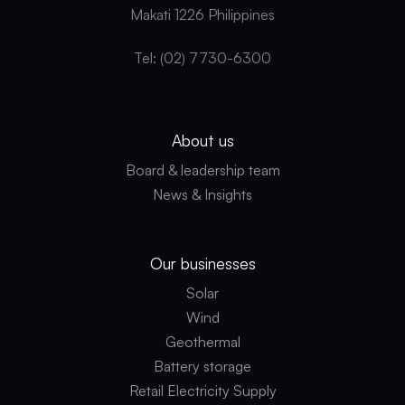
Makati 1226 Philippines
Tel: (02) 7730-6300
About us
Board & leadership team
News & Insights
Our businesses
Solar
Wind
Geothermal
Battery storage
Retail Electricity Supply