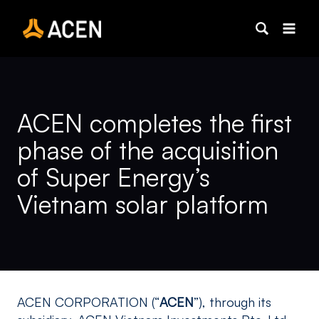
Skip
to
content
ACEN completes the first
phase of the acquisition
of Super Energy’s
Vietnam solar platform
ACEN CORPORATION (“
ACEN
”), through its