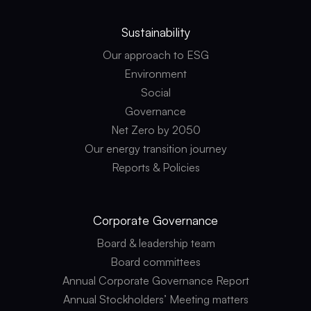
Sustainability
Our approach to ESG
Environment
Social
Governance
Net Zero by 2050
Our energy transition journey
Reports & Policies
Corporate
Governance
Board & leadership team
Board committees
Annual Corporate Governance Report
Annual Stockholders’ Meeting matters