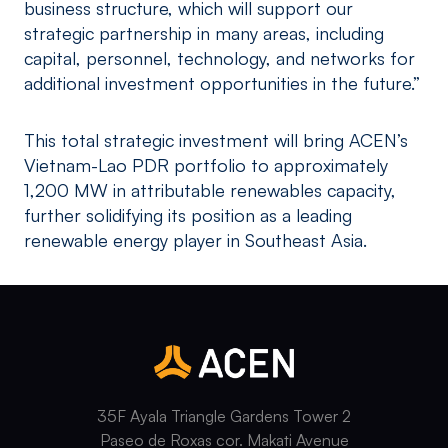
business structure, which will support our
strategic partnership in many areas, including
capital, personnel, technology, and networks for
additional investment opportunities in the future.”
This total strategic investment will bring ACEN’s
Vietnam-Lao PDR portfolio to approximately
1,200 MW in attributable renewables capacity,
further solidifying its position as a leading
renewable energy player in Southeast Asia.
35F Ayala Triangle Gardens Tower 2
Paseo de Roxas cor. Makati Avenue