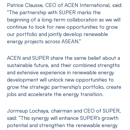
Patrice Clausse, CEO of ACEN International, said:
“The partnership with SUPER marks the
beginning of a long-term collaboration as we will
continue to look for new opportunities to grow
our portfolio and jointly develop renewable
energy projects across ASEAN.”
ACEN and SUPER share the same belief about a
sustainable future, and their combined strengths
and extensive experience in renewable energy
development will unlock new opportunities to
grow the strategic partnership’s portfolio, create
jobs and accelerate the energy transition.
Jormsup Lochaya, chairman and CEO of SUPER,
said: “This synergy will enhance SUPER’s growth
potential and strengthen the renewable energy