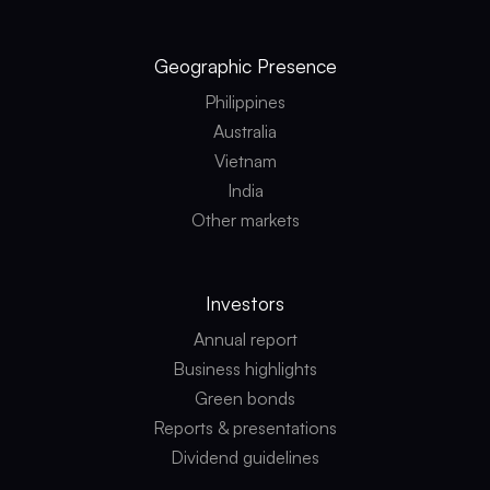
Geographic
Presence
Philippines
Australia
Vietnam
India
Other markets
Investors
Annual report
Business highlights
Green bonds
Reports & presentations
Dividend guidelines