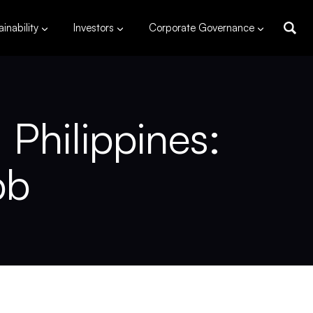
inability
Investors
Corporate Governance
Philippines:
bb