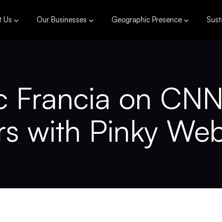
t Us
Our Businesses
Geographic Presence
Susta
Francia on CNN 
rs with Pinky We