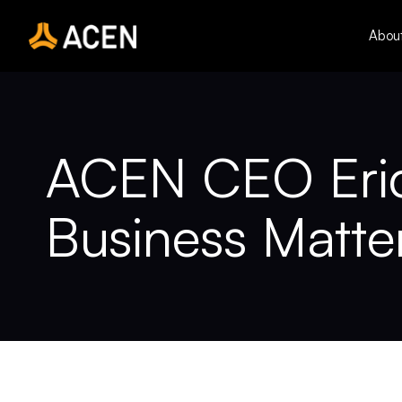
Skip
to
Abou
content
ACEN CEO Eric 
Business Matte