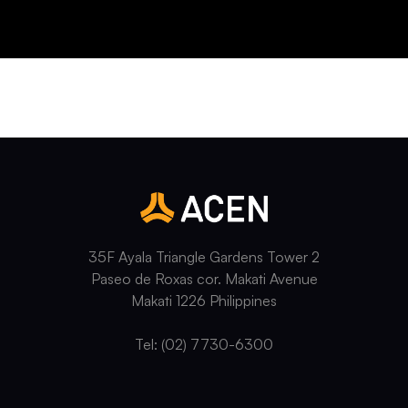
35F Ayala Triangle Gardens Tower 2
Paseo de Roxas cor. Makati Avenue
Makati 1226 Philippines
Tel: (02) 7730-6300