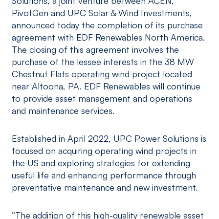
Solutions, a joint venture between ACEN,
PivotGen and UPC Solar & Wind Investments,
announced today the completion of its purchase
agreement with EDF Renewables North America.
The closing of this agreement involves the
purchase of the lessee interests in the 38 MW
Chestnut Flats operating wind project located
near Altoona, PA. EDF Renewables will continue
to provide asset management and operations
and maintenance services.
Established in April 2022, UPC Power Solutions is
focused on acquiring operating wind projects in
the US and exploring strategies for extending
useful life and enhancing performance through
preventative maintenance and new investment.
“The addition of this high-quality renewable asset