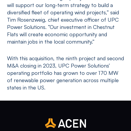
will support our long-term strategy to build a
diversified fleet of operating wind projects,” said
Tim Rosenzweig, chief executive officer of UPC
Power Solutions. “Our investment in Chestnut
Flats will create economic opportunity and
maintain jobs in the local community.”
With this acquisition, the ninth project and second
M&A closing in 2023, UPC Power Solutions’
operating portfolio has grown to over 170 MW
of renewable power generation across multiple
states in the US.