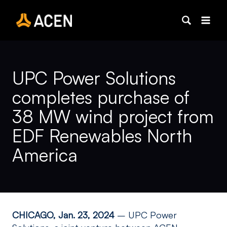
Skip
to
content
UPC Power Solutions
completes purchase of
38 MW wind project from
EDF Renewables North
America
CHICAGO, Jan. 23, 2024
– UPC Power