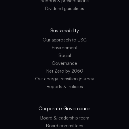
Reports & presentations
Dividend guidelines
Sustainability
Our approach to ESG
Environment
Social
Governance
Net Zero by 2050
Our energy transition journey
Reports & Policies
Corporate
Governance
Board & leadership team
Board committees