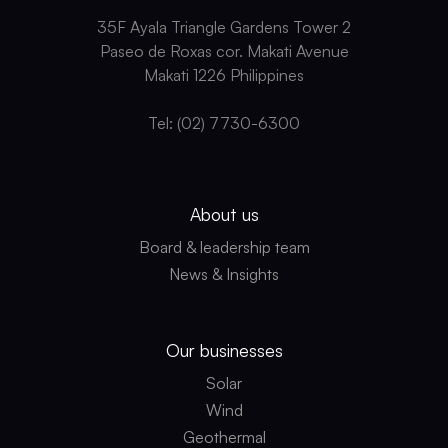
35F Ayala Triangle Gardens Tower 2
Paseo de Roxas cor. Makati Avenue
Makati 1226 Philippines
Tel: (02) 7730-6300
About us
Board & leadership team
News & Insights
Our businesses
Solar
Wind
Geothermal