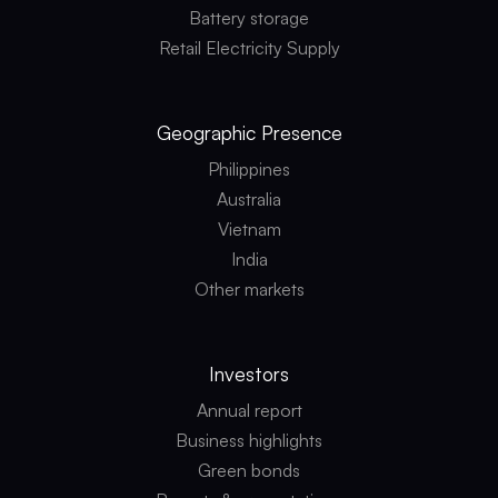
Battery storage
Retail Electricity Supply
Geographic
Presence
Philippines
Australia
Vietnam
India
Other markets
Investors
Annual report
Business highlights
Green bonds