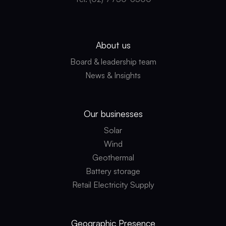
About us
Board & leadership team
News & Insights
Our businesses
Solar
Wind
Geothermal
Battery storage
Retail Electricity Supply
Geographic
Presence