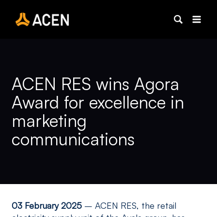
Skip
to
content
ACEN RES wins Agora
Award for excellence in
marketing
communications
03 February 2025
–
ACEN RES, the retail