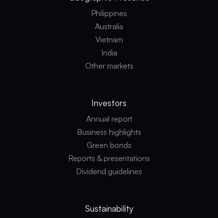
Philippines
Australia
Vietnam
India
Other markets
Investors
Annual report
Business highlights
Green bonds
Reports & presentations
Dividend guidelines
Sustainability