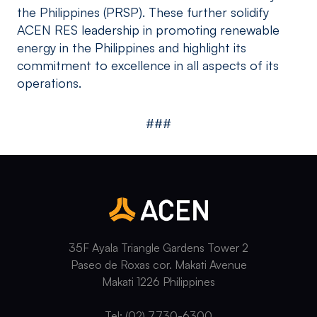
the Philippines (PRSP). These further solidify
ACEN RES leadership in promoting renewable
energy in the Philippines and highlight its
commitment to excellence in all aspects of its
operations.
###
35F Ayala Triangle Gardens Tower 2
Paseo de Roxas cor. Makati Avenue
Makati 1226 Philippines
Tel: (02) 7730-6300