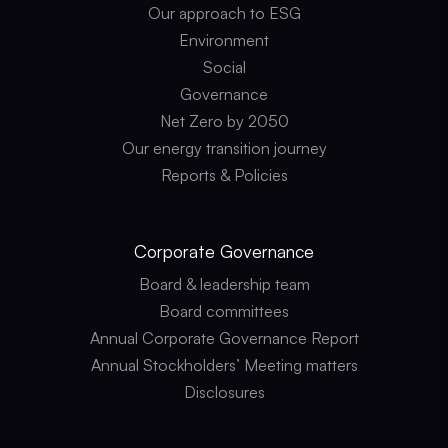
Our approach to ESG
Environment
Social
Governance
Net Zero by 2050
Our energy transition journey
Reports & Policies
Corporate
Governance
Board & leadership team
Board committees
Annual Corporate Governance Report
Annual Stockholders’ Meeting matters
Disclosures