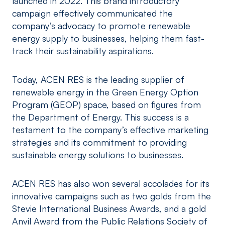
launched in 2022. This brand introductory
campaign effectively communicated the
company’s advocacy to promote renewable
energy supply to businesses, helping them fast-
track their sustainability aspirations.
Today, ACEN RES is the leading supplier of
renewable energy in the Green Energy Option
Program (GEOP) space, based on figures from
the Department of Energy. This success is a
testament to the company’s effective marketing
strategies and its commitment to providing
sustainable energy solutions to businesses.
ACEN RES has also won several accolades for its
innovative campaigns such as two golds from the
Stevie International Business Awards, and a gold
Anvil Award from the Public Relations Society of