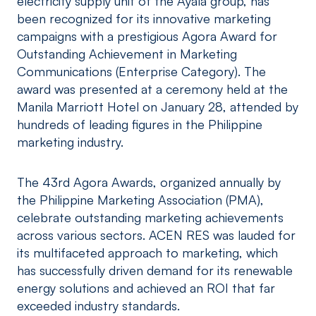
electricity supply unit of the Ayala group, has
been recognized for its innovative marketing
campaigns with a prestigious Agora Award for
Outstanding Achievement in Marketing
Communications (Enterprise Category). The
award was presented at a ceremony held at the
Manila Marriott Hotel on January 28, attended by
hundreds of leading figures in the Philippine
marketing industry.
The 43rd Agora Awards, organized annually by
the Philippine Marketing Association (PMA),
celebrate outstanding marketing achievements
across various sectors. ACEN RES was lauded for
its multifaceted approach to marketing, which
has successfully driven demand for its renewable
energy solutions and achieved an ROI that far
exceeded industry standards.