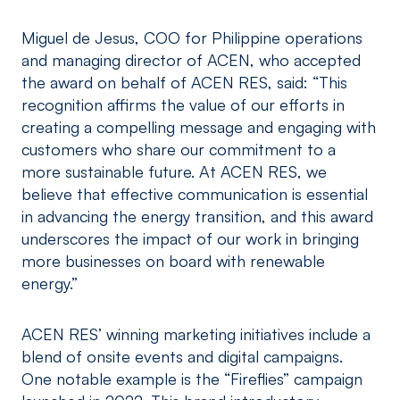
Miguel de Jesus, COO for Philippine operations
and managing director of ACEN, who accepted
the award on behalf of ACEN RES, said: “This
recognition affirms the value of our efforts in
creating a compelling message and engaging with
customers who share our commitment to a
more sustainable future. At ACEN RES, we
believe that effective communication is essential
in advancing the energy transition, and this award
underscores the impact of our work in bringing
more businesses on board with renewable
energy.”
ACEN RES’ winning marketing initiatives include a
blend of onsite events and digital campaigns.
One notable example is the “Fireflies” campaign