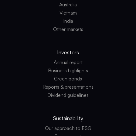
Australia
Vietnam
India
Other markets
Investors
Annual report
Business highlights
Green bonds
Reports & presentations
Dividend guidelines
Sustainability
Our approach to ESG