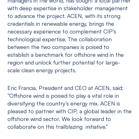
managers in the world, has sought a local partner
with deep expertise in stakeholder management
to advance the project. ACEN, with its strong
credentials in renewable energy, brings the
necessary experience to complement CIP’s
technological expertise. The collaboration
between the two companies is poised to
establish a benchmark for offshore wind in the
region and unlock further potential for large-
scale clean energy projects.
Eric Francia, President and CEO at ACEN, said:
“Offshore wind is poised to play a vital role in
diversifying the country’s energy mix. ACEN is
pleased to partner with CIP, a global leader in the
offshore wind sector. We look forward to
collaborate on this trailblazing initiative.”