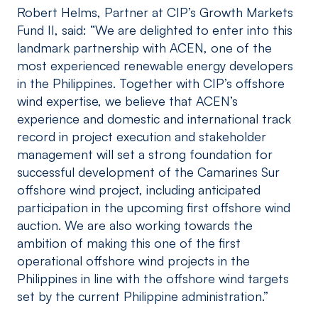
Robert Helms, Partner at CIP’s Growth Markets
Fund II, said: “We are delighted to enter into this
landmark partnership with ACEN, one of the
most experienced renewable energy developers
in the Philippines. Together with CIP’s offshore
wind expertise, we believe that ACEN’s
experience and domestic and international track
record in project execution and stakeholder
management will set a strong foundation for
successful development of the Camarines Sur
offshore wind project, including anticipated
participation in the upcoming first offshore wind
auction. We are also working towards the
ambition of making this one of the first
operational offshore wind projects in the
Philippines in line with the offshore wind targets
set by the current Philippine administration.”