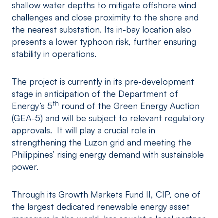
shallow water depths to mitigate offshore wind
challenges and close proximity to the shore and
the nearest substation. Its in-bay location also
presents a lower typhoon risk, further ensuring
stability in operations.
The project is currently in its pre-development
stage in anticipation of the Department of
th
Energy’s 5
round of the Green Energy Auction
(GEA-5) and will be subject to relevant regulatory
approvals. It will play a crucial role in
strengthening the Luzon grid and meeting the
Philippines’ rising energy demand with sustainable
power.
Through its Growth Markets Fund II, CIP, one of
the largest dedicated renewable energy asset