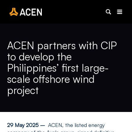
Skip
to
content
ACEN partners with CIP
to develop the
Philippines’ first large-
scale offshore wind
project
29 May 2025 –
ACEN, the listed energy