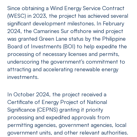
Since obtaining a Wind Energy Service Contract
(WESC) in 2023, the project has achieved several
significant development milestones. In February
2024, the Camarines Sur offshore wind project
was granted Green Lane status by the Philippine
Board of Investments (BOI) to help expedite the
processing of necessary licenses and permits,
underscoring the government’s commitment to
attracting and accelerating renewable energy
investments.
In October 2024, the project received a
Certificate of Energy Project of National
Significance (CEPNS) granting it priority
processing and expedited approvals from
permitting agencies, government agencies, local
government units, and other relevant authorities.