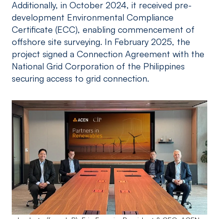
Additionally, in October 2024, it received pre-
development Environmental Compliance
Certificate (ECC), enabling commencement of
offshore site surveying. In February 2025, the
project signed a Connection Agreement with the
National Grid Corporation of the Philippines
securing access to grid connection.