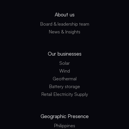
About us
Board & leadership team
News & Insights
Our businesses
Solar
Wind
Geothermal
Battery storage
Retail Electricity Supply
Geographic
Presence
Philippines