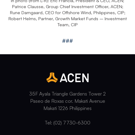
In photo (from L-R): Eric Francia, President & CEO, ACEN;
Patrice Clausse, Group Chief Investment Officer, ACEN;
Rune Damgaard, CEO for Offshore Wind, Philippines, CIP;
Robert Helms, Partner, Growth Market Funds – Investment
Team, CIP
###
35F Ayala Triangle Gardens Tower 2
Paseo de Roxas cor. Makati Avenue
Makati 1226 Philippines
Tel: (02) 7730-6300