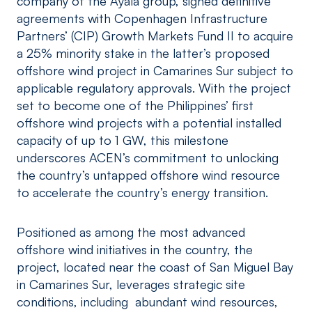
company of the Ayala group, signed definitive
agreements with Copenhagen Infrastructure
Partners’ (CIP) Growth Markets Fund II to acquire
a 25% minority stake in the latter’s proposed
offshore wind project in Camarines Sur subject to
applicable regulatory approvals. With the project
set to become one of the Philippines’ first
offshore wind projects with a potential installed
capacity of up to 1 GW, this milestone
underscores ACEN’s commitment to unlocking
the country’s untapped offshore wind resource
to accelerate the country’s energy transition.
Positioned as among the most advanced
offshore wind initiatives in the country, the
project, located near the coast of San Miguel Bay
in Camarines Sur, leverages strategic site
conditions, including abundant wind resources,