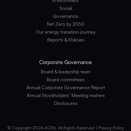
Environment
Social
Governance
Net Zero by 2050
Our energy transition journey
Reports & Policies
Corporate
Governance
Board & leadership team
Board committees
Annual Corporate Governance Report
Annual Stockholders’ Meeting matters
Disclosures
© Copyright 2024 ACEN. All Rights Reserved |
Privacy Policy