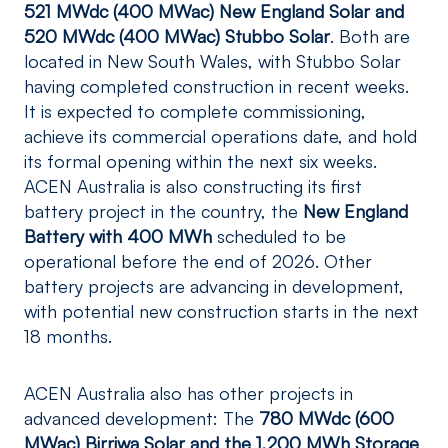
521 MWdc (400 MWac) New England Solar and
520 MWdc (400 MWac) Stubbo Solar
. Both are
located in New South Wales, with Stubbo Solar
having completed construction in recent weeks.
It is expected to complete commissioning,
achieve its commercial operations date, and hold
its formal opening within the next six weeks.
ACEN Australia is also constructing its first
battery project in the country, the
New England
Battery with 400 MWh
scheduled to be
operational before the end of 2026. Other
battery projects are advancing in development,
with potential new construction starts in the next
18 months.
ACEN Australia also has other projects in
advanced development: The
780 MWdc (600
MWac) Birriwa Solar and the 1,200 MWh Storage