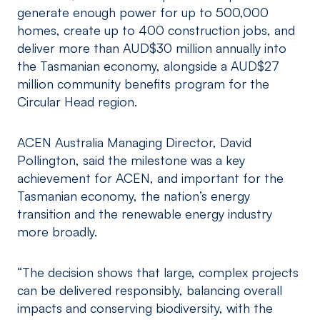
generate enough power for up to 500,000
homes, create up to 400 construction jobs, and
deliver more than AUD$30 million annually into
the Tasmanian economy, alongside a AUD$27
million community benefits program for the
Circular Head region.
ACEN Australia Managing Director, David
Pollington, said the milestone was a key
achievement for ACEN, and important for the
Tasmanian economy, the nation’s energy
transition and the renewable energy industry
more broadly.
“The decision shows that large, complex projects
can be delivered responsibly, balancing overall
impacts and conserving biodiversity, with the