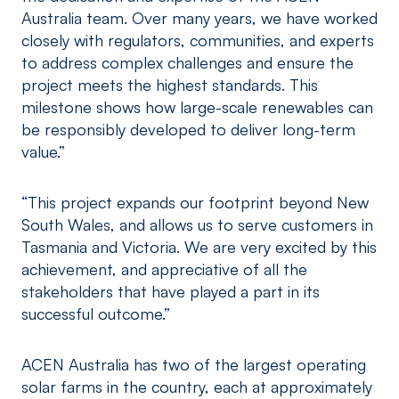
Australia team. Over many years, we have worked
closely with regulators, communities, and experts
to address complex challenges and ensure the
project meets the highest standards. This
milestone shows how large-scale renewables can
be responsibly developed to deliver long-term
value.”
“This project expands our footprint beyond New
South Wales, and allows us to serve customers in
Tasmania and Victoria. We are very excited by this
achievement, and appreciative of all the
stakeholders that have played a part in its
successful outcome.”
ACEN Australia has two of the largest operating
solar farms in the country, each at approximately