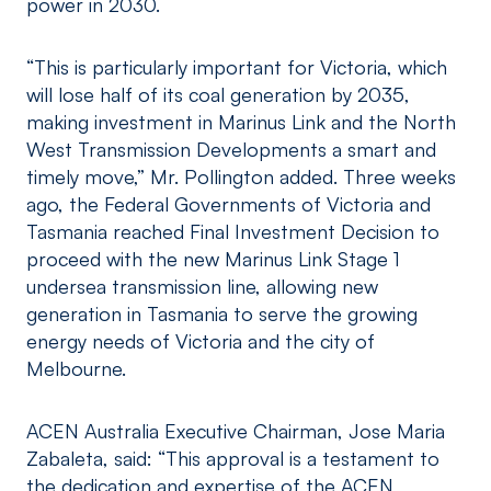
power in 2030.
“This is particularly important for Victoria, which
will lose half of its coal generation by 2035,
making investment in Marinus Link and the North
West Transmission Developments a smart and
timely move,” Mr. Pollington added. Three weeks
ago, the Federal Governments of Victoria and
Tasmania reached Final Investment Decision to
proceed with the new Marinus Link Stage 1
undersea transmission line, allowing new
generation in Tasmania to serve the growing
energy needs of Victoria and the city of
Melbourne.
ACEN Australia Executive Chairman, Jose Maria
Zabaleta, said: “This approval is a testament to
the dedication and expertise of the ACEN