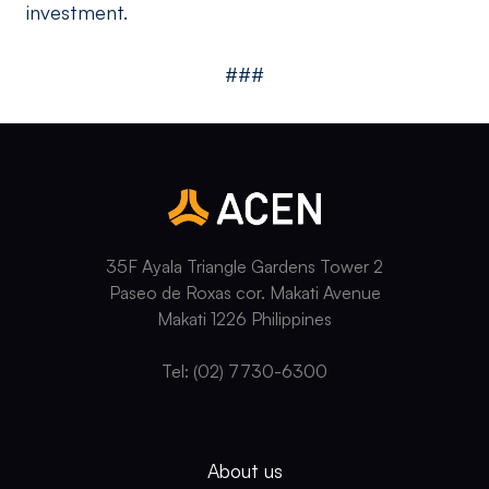
investment.
###
35F Ayala Triangle Gardens Tower 2
Paseo de Roxas cor. Makati Avenue
Makati 1226 Philippines
Tel: (02) 7730-6300
About us