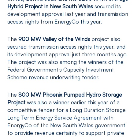
Hybrid Project in New South Wales
secured its
development approval last year and transmission
access rights from EnergyCo this year.
The
900 MW Valley of the Winds
project also
secured transmission access rights this year, and
its development approval just three months ago.
The project was also among the winners of the
Federal Government’s Capacity Investment
Scheme revenue underwriting tender.
The
800 MW Phoenix Pumped Hydro Storage
Project
was also a winner earlier this year of a
competitive tender for a Long Duration Storage
Long Term Energy Service Agreement with
EnergyCo of the New South Wales government
to provide revenue certainty to support private