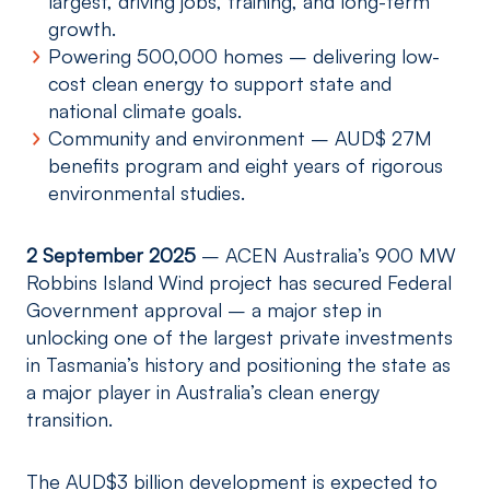
largest, driving jobs, training, and long-term
growth.
Powering 500,000 homes – delivering low-
cost clean energy to support state and
national climate goals.
Community and environment – AUD$ 27M
benefits program and eight years of rigorous
environmental studies.
2 September 2025
– ACEN Australia’s 900 MW
Robbins Island Wind project has secured Federal
Government approval – a major step in
unlocking one of the largest private investments
in Tasmania’s history and positioning the state as
a major player in Australia’s clean energy
transition.
The AUD$3 billion development is expected to