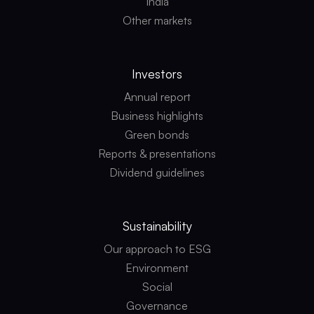
India
Other markets
Investors
Annual report
Business highlights
Green bonds
Reports & presentations
Dividend guidelines
Sustainability
Our approach to ESG
Environment
Social
Governance