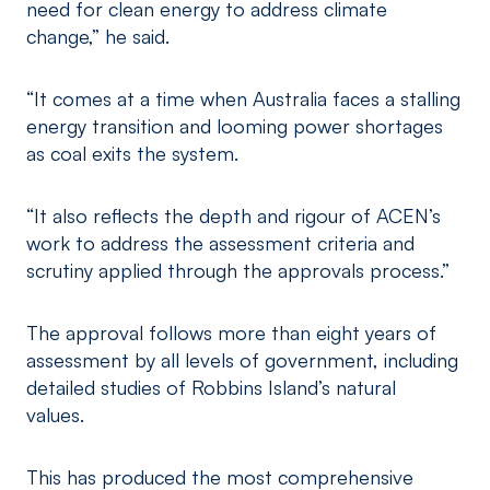
need for clean energy to address climate
change,” he said.
“It comes at a time when Australia faces a stalling
energy transition and looming power shortages
as coal exits the system.
“It also reflects the depth and rigour of ACEN’s
work to address the assessment criteria and
scrutiny applied through the approvals process.”
The approval follows more than eight years of
assessment by all levels of government, including
detailed studies of Robbins Island’s natural
values.
This has produced the most comprehensive