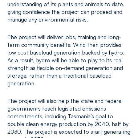
understanding of its plants and animals to date,
giving confidence the project can proceed and
manage any environmental risks.
The project will deliver jobs, training and long-
term community benefits. Wind then provides
low cost baseload generation backed by hydro.
As a result, hydro will be able to play to its real
strength as flexible on-demand generation and
storage, rather than a traditional baseload
generation.
The project will also help the state and federal
governments reach legislated emissions
commitments, including Tasmania’s goal to
double clean energy production by 2040, half by
2030. The project is expected to start generating