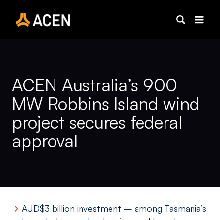
Skip
to
content
ACEN Australia’s 900
MW Robbins Island wind
project secures federal
approval
AUD$3 billion investment – among Tasmania’s