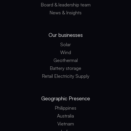
Board & leadership team
News & Insights
Our businesses
Solar
Wind
Geothermal
Battery storage
Retail Electricity Supply
Geographic
Presence
Philippines
Australia
Vietnam