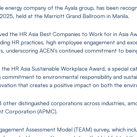
e energy company of the Ayala group, has been recogni
2025, held at the Marriott Grand Ballroom in Manila.
ved the HR Asia Best Companies to Work for in Asia Aw
anding HR practices, high employee engagement and exce
, underscoring ACEN’s continued commitment to being
the HR Asia Sustainable Workplace Award, a special cat
g commitment to environmental responsibility and sustain
nnovation that creates a positive impact on both the env
8 other distinguished corporations across industries, 
t Corporation (APMC).
ngagement Assessment Model (TEAM) survey, which incl