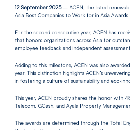
12
September 2025
– ACEN, the listed renewabl
Asia Best Companies to Work for in Asia Awards 
For the second consecutive year, ACEN has recei
that honors organizations across Asia for outst
employee feedback and independent assessments
Adding to this milestone, ACEN was also awarded 
year. This distinction highlights ACEN’s unwaverin
in fostering a culture of sustainability and eco-i
This year, ACEN proudly shares the honor with 4
Telecom, GCash, and Ayala Property Managemen
The awards are determined through the Total E