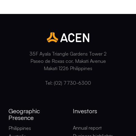
35F Ayala Triangle Gardens Tower 2
Paseo de Roxas cor. Makati Avenue
Makati 1226 Philippines
Tel: (02) 7730-6300
Geographic
Investors
Presence
Annual report
Philippines