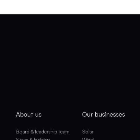
About us
Our businesses
Board & leadership team
Solar