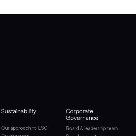
Sustainability
Corporate
Governance
Our approach to ESG
Board & leadership team