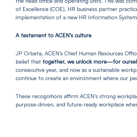
the head office and operating units. This was co
of Excellence (COE), HR business partner practic
implementation of a new HR Information System 
A testament to ACEN’s culture
JP Orbeta, ACEN’s Chief Human Resources Officer
belief that
together, we unlock more—for ourselv
consecutive year, and now as a sustainable workpl
continue to create an environment where our peop
These recognitions affirm ACEN’s strong workplace
purpose-driven, and future-ready workplace wher