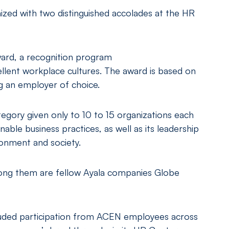
zed with two distinguished accolades at the HR
ard, a recognition program
llent workplace cultures. The award is based on
 an employer of choice.
egory given only to 10 to 15 organizations each
able business practices, as well as its leadership
ironment and society.
among them are fellow Ayala companies Globe
uded participation from ACEN employees across