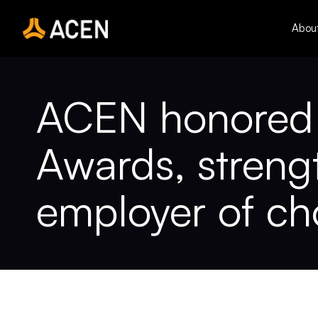
Skip
to
Abou
content
ACEN honored w
Awards, strengt
employer of ch