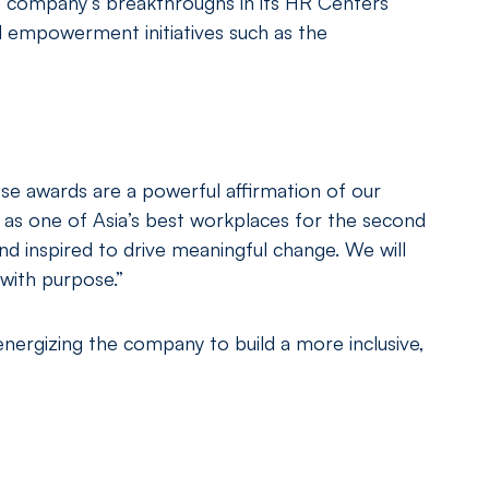
he company’s breakthroughs in its HR Centers
l empowerment initiatives such as the
e awards are a powerful affirmation of our
as one of Asia’s best workplaces for the second
nd inspired to drive meaningful change. We will
with purpose.”
energizing the company to build a more inclusive,