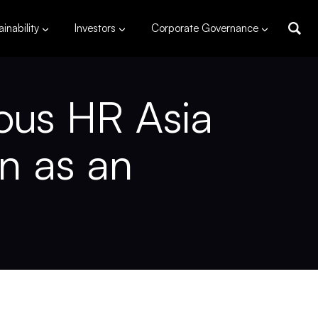
inability
Investors
Corporate Governance
ous HR Asia
on as an