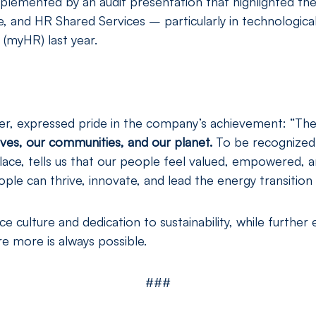
mplemented by an audit presentation that highlighted t
e, and HR Shared Services – particularly in technologica
(myHR) last year.
, expressed pride in the company’s achievement: “Thes
es, our communities, and our planet.
To be recognized 
ace, tells us that our people feel valued, empowered, a
le can thrive, innovate, and lead the energy transition 
 culture and dedication to sustainability, while further 
e more is always possible.
###