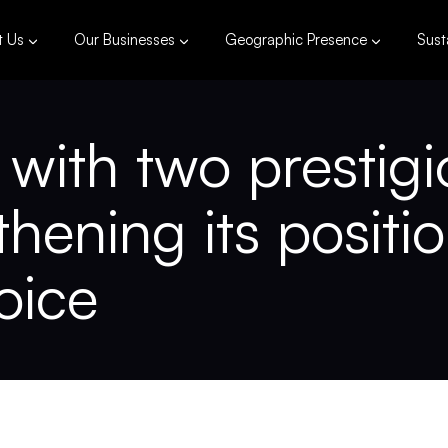
t Us
Our Businesses
Geographic Presence
Susta
ith two prestigi
hening its positi
oice