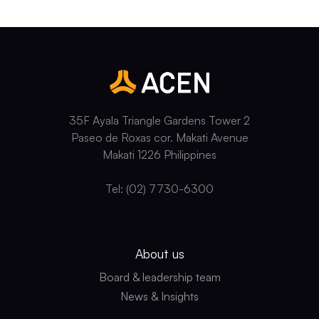
35F Ayala Triangle Gardens Tower 2
Paseo de Roxas cor. Makati Avenue
Makati 1226 Philippines
Tel: (02) 7730-6300
About us
Board & leadership team
News & Insights