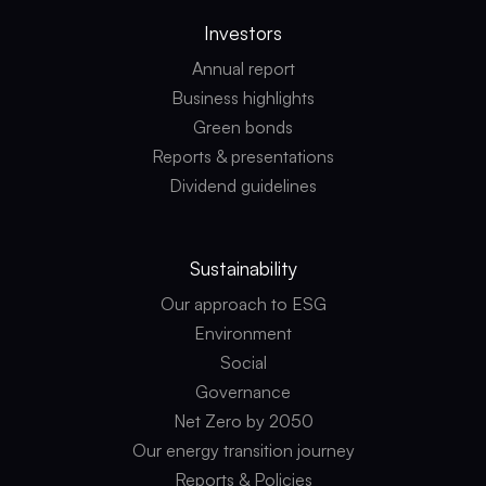
Investors
Annual report
Business highlights
Green bonds
Reports & presentations
Dividend guidelines
Sustainability
Our approach to ESG
Environment
Social
Governance
Net Zero by 2050
Our energy transition journey
Reports & Policies