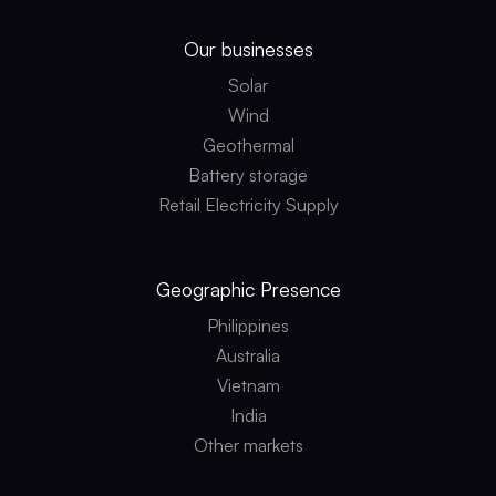
Our businesses
Solar
Wind
Geothermal
Battery storage
Retail Electricity Supply
Geographic
Presence
Philippines
Australia
Vietnam
India
Other markets