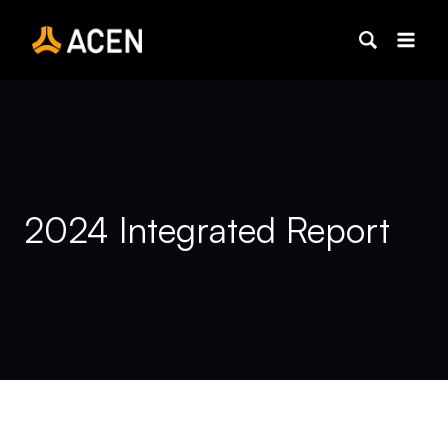
Skip
to
content
2024 Integrated Report