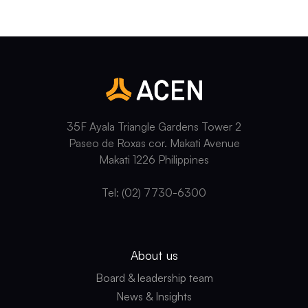
35F Ayala Triangle Gardens Tower 2
Paseo de Roxas cor. Makati Avenue
Makati 1226 Philippines
Tel: (02) 7730-6300
About us
Board & leadership team
News & Insights