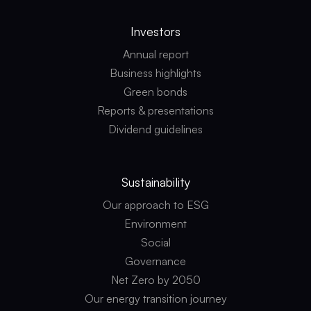
Investors
Annual report
Business highlights
Green bonds
Reports & presentations
Dividend guidelines
Sustainability
Our approach to ESG
Environment
Social
Governance
Net Zero by 2050
Our energy transition journey