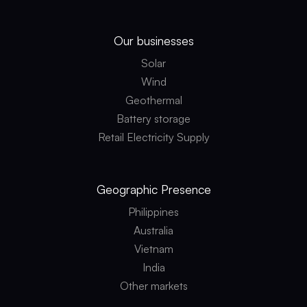
Our businesses
Solar
Wind
Geothermal
Battery storage
Retail Electricity Supply
Geographic
Presence
Philippines
Australia
Vietnam
India
Other markets