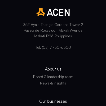
35F Ayala Triangle Gardens Tower 2
Paseo de Roxas cor. Makati Avenue
Makati 1226 Philippines
Tel: (02) 7730-6300
About us
Board & leadership team
News & Insights
Our businesses