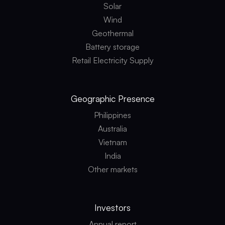
Solar
Wind
Geothermal
Battery storage
Retail Electricity Supply
Geographic
Presence
Philippines
Australia
Vietnam
India
Other markets
Investors
Annual report