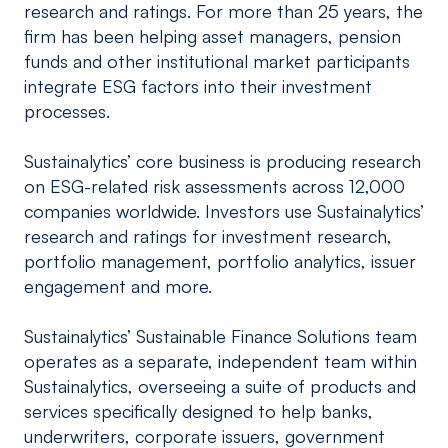
research and ratings. For more than 25 years, the
firm has been helping asset managers, pension
funds and other institutional market participants
integrate ESG factors into their investment
processes.
Sustainalytics’ core business is producing research
on ESG-related risk assessments across 12,000
companies worldwide. Investors use Sustainalytics’
research and ratings for investment research,
portfolio management, portfolio analytics, issuer
engagement and more.
Sustainalytics’ Sustainable Finance Solutions team
operates as a separate, independent team within
Sustainalytics, overseeing a suite of products and
services specifically designed to help banks,
underwriters, corporate issuers, government