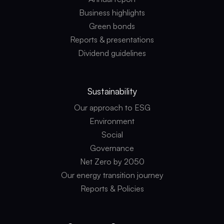
Business highlights
Green bonds
Reports & presentations
Dividend guidelines
Sustainability
Our approach to ESG
Environment
Social
Governance
Net Zero by 2050
Our energy transition journey
Reports & Policies