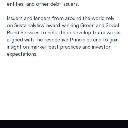
entities, and other debt issuers.
Issuers and lenders from around the world rely
on Sustainalytics’ award-winning Green and Social
Bond Services to help them develop frameworks
aligned with the respective Principles and to gain
insight on market best practices and investor
expectations.