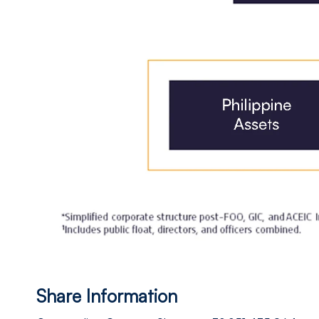
Share Information