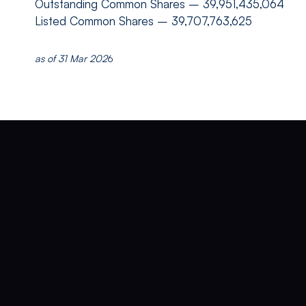
Outstanding Common Shares
– 39,951,435,064
Listed Common Shares
– 39,707,763,625
as of 31 Mar 202
6