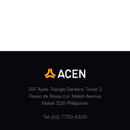
35F Ayala Triangle Gardens Tower 2
Paseo de Roxas cor. Makati Avenue
Makati 1226 Philippines
Tel: (02) 7730-6300