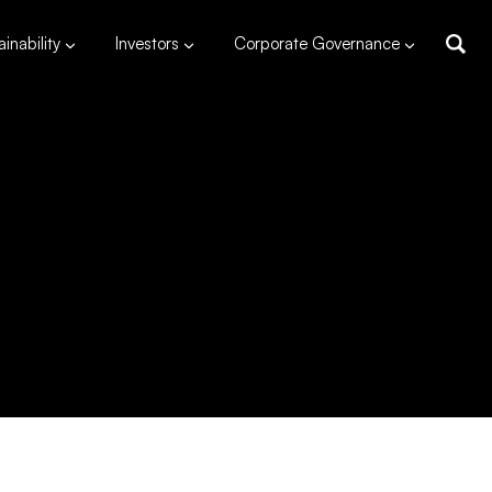
inability
Investors
Corporate Governance