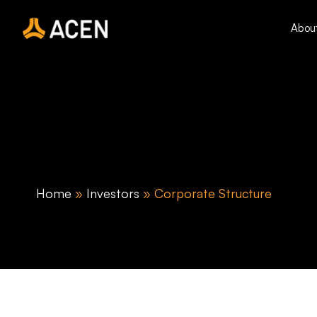
Skip
to
Abou
content
Home
»
Investors
»
Corporate Structure