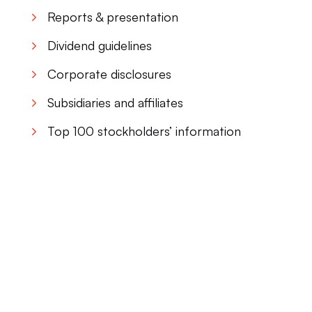
Reports & presentation
Dividend guidelines
Corporate disclosures
Subsidiaries and affiliates
Top 100 stockholders’ information