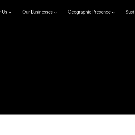
t Us
Our Businesses
Geographic Presence
Susta