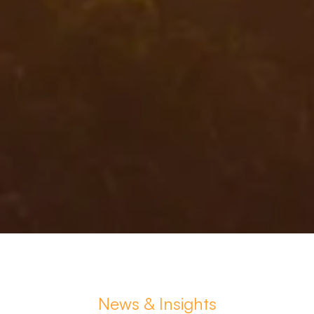
News & Insights