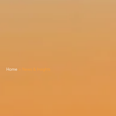
Home
»
News & Insights