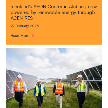
Innoland’s AEON Center in Alabang now
powered by renewable energy through
ACEN RES
27 February 2025
I
Read More
n
n
o
l
a
n
d
’
s
A
E
O
N
C
e