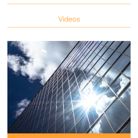
Videos