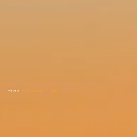
Home
»
News & Insights