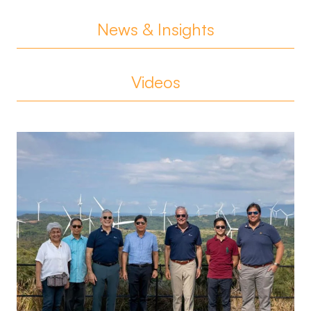
News & Insights
Videos