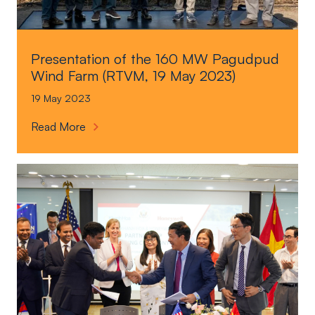
Presentation of the 160 MW Pagudpud
Wind Farm (RTVM, 19 May 2023)
19 May 2023
P
Read More
r
e
s
e
n
t
a
t
i
o
n
o
f
t