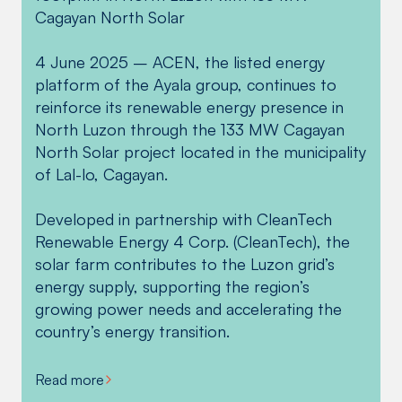
Cagayan North Solar
Education, along with Cagayan North Solar
Cagayan North Solar provided aid to affected
transmission line project located in Lal-lo,
representatives, held a groundbreaking
communities that were hard-hit by Typhoon
Cagayan.
4 June 2025 – ACEN, the listed energy
ceremony for Bical National High School last
Paeng, with around 1,500 food packs
platform of the Ayala group, continues to
July 29, 2024.
distributed to families in Tuguegarao, Buguey,
The solar farm will be constructed on a 115-
reinforce its renewable energy presence in
and Lal-lo, in coordination with the Cagayan
hectare flat land known for its high solar
North Luzon through the 133 MW Cagayan
The school is expected to open by the 2024-
Provincial Social Welfare and Development
irradiance in Barangays Magapit and Sta.
North Solar project located in the municipality
2025 school year and aims to serve students
Office (PSWDO).
Maria, which will connect to the 69kV NGCP
of Lal-lo, Cagayan.
from the area and nearby barangays,
Lal-lo (Magapit) substation via a 3-km
addressing the educational struggles of
transmission line.
Developed in partnership with CleanTech
secondary students.
Renewable Energy 4 Corp. (CleanTech), the
Read more
solar farm contributes to the Luzon grid’s
Read more
energy supply, supporting the region’s
growing power needs and accelerating the
country’s energy transition.
Read more