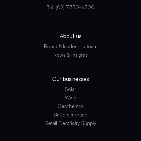
Tel: (02) 7730-6300
About us
Board & leadership team
News & Insights
Our businesses
Solar
Wind
Geothermal
Battery storage
Retail Electricity Supply