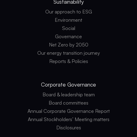
Sustainability
Our approach to ESG
Environment
Social
Governance
Net Zero by 2050
Our energy transition journey
Reports & Policies
Corporate
Governance
Board & leadership team
Board committees
Annual Corporate Governance Report
Annual Stockholders’ Meeting matters
Disclosures