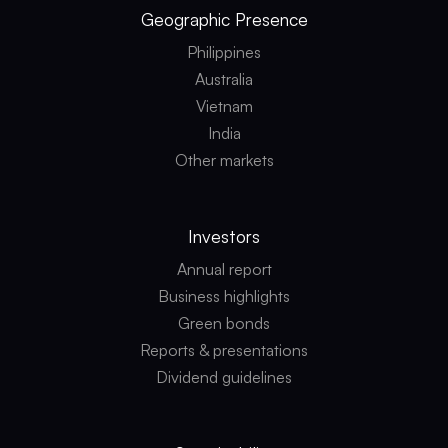
Geographic
Presence
Philippines
Australia
Vietnam
India
Other markets
Investors
Annual report
Business highlights
Green bonds
Reports & presentations
Dividend guidelines