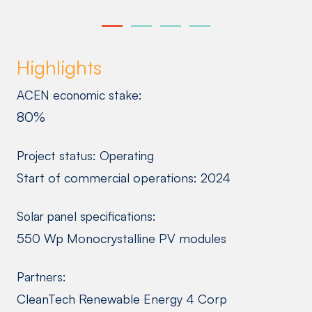
Highlights
ACEN economic stake:
80%
Project status: Operating
Start of commercial operations: 2024
Solar panel specifications:
550 Wp Monocrystalline PV modules
Partners:
CleanTech Renewable Energy 4 Corp