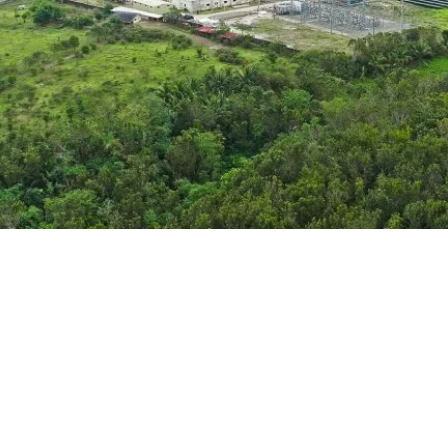
133 MW
Installed capacity