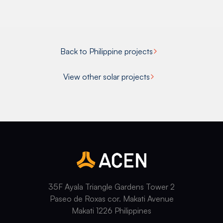
Back to Philippine projects
View other solar projects
35F Ayala Triangle Gardens Tower 2
Paseo de Roxas cor. Makati Avenue
Makati 1226 Philippines