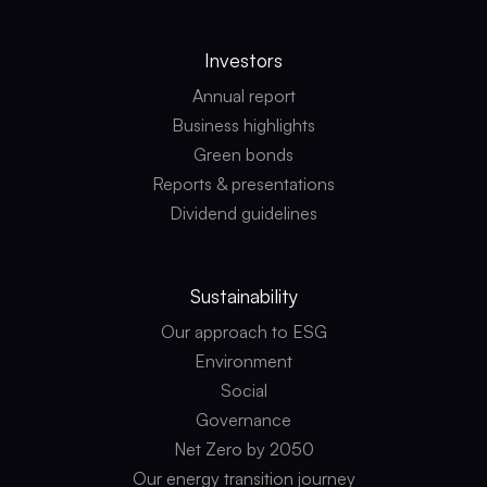
Investors
Annual report
Business highlights
Green bonds
Reports & presentations
Dividend guidelines
Sustainability
Our approach to ESG
Environment
Social
Governance
Net Zero by 2050
Our energy transition journey