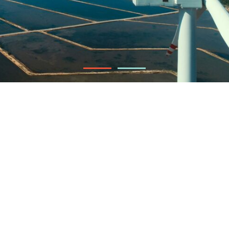
88 MW
Installed capacity
Ninh Thuan
Vietnam