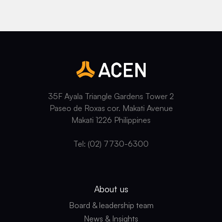
35F Ayala Triangle Gardens Tower 2
Paseo de Roxas cor. Makati Avenue
Makati 1226 Philippines
Tel: (02) 7730-6300
About us
Board & leadership team
News & Insights