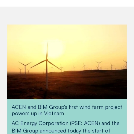
ACEN and BIM Group’s first wind farm project
Financing boost from ADB
powers up in Vietnam
AC Energy Corporation (PSE: ACEN) and the
The Asian Development Bank (ADB) and
BIM Group announced today the start of
parallel lenders recently provided an