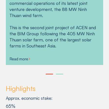
commercial operations of its latest joint
innovative US$107 million financing package
venture development, the 88 MW Ninh
to ACEN and BIM Group in Vietnam for the
Thuan wind farm.
Ninh Thuan wind farm in support of the
plant’s operations and the partners’ collective
This is the second joint project of ACEN and
goal to help Vietnam reach its climate action
the BIM Group following the 405 MW Ninh
targets.
Thuan solar farm, one of the largest solar
farms in Southeast Asia.
Read more
Read more
Highlights
Approx. economic stake:
65%