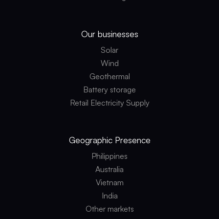
Our businesses
Solar
Wind
Geothermal
Battery storage
Retail Electricity Supply
Geographic
Presence
Philippines
Australia
Vietnam
India
Other markets