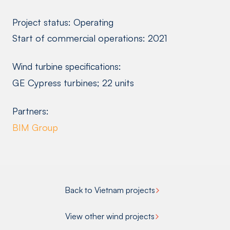
Project status: Operating
Start of commercial operations: 2021
Wind turbine specifications:
GE Cypress turbines; 22 units
Partners:
BIM Group
Back to Vietnam projects
View other wind projects