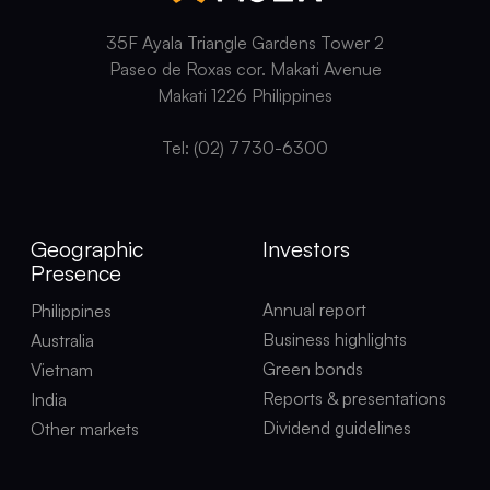
35F Ayala Triangle Gardens Tower 2
Paseo de Roxas cor. Makati Avenue
Makati 1226 Philippines
Tel: (02) 7730-6300
Geographic
Investors
Presence
Annual report
Philippines
Business highlights
Australia
Green bonds
Vietnam
Reports & presentations
India
Dividend guidelines
Other markets