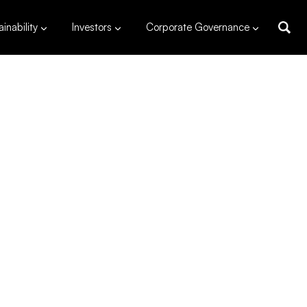
inability
Investors
Corporate Governance
 MW
capacity
uig, Zambales
s
,460*