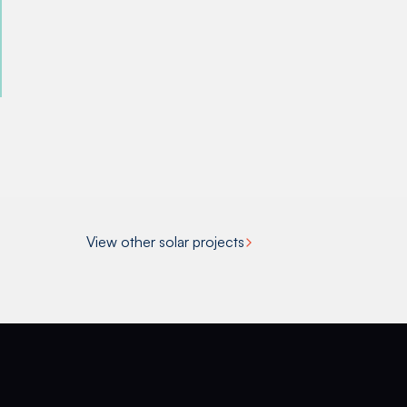
View other solar projects