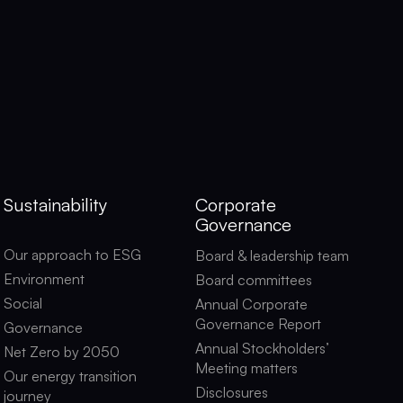
Sustainability
Corporate
Governance
Our approach to ESG
Board & leadership team
Environment
Board committees
Social
Annual Corporate
Governance Report
Governance
Annual Stockholders’
Net Zero by 2050
Meeting matters
Our energy transition
Disclosures
journey