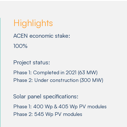
Highlights
ACEN economic stake:
100%
Project status:
Phase 1: Completed in 2021 (63 MW)
Phase 2: Under construction (300 MW)
Solar panel specifications:
Phase 1: 400 Wp & 405 Wp PV modules
Phase 2: 545 Wp PV modules