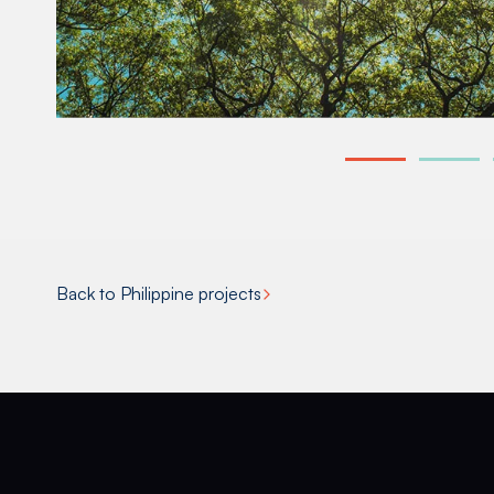
Back to Philippine projects