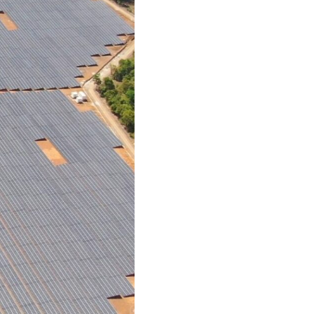
tCO2e
Annual em
131,
Homes p
*based on n
of phase 2.