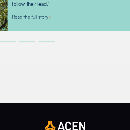
beans, pineapple, lemon, lime, calamansi and more.
follow their lead.”
Read the full story