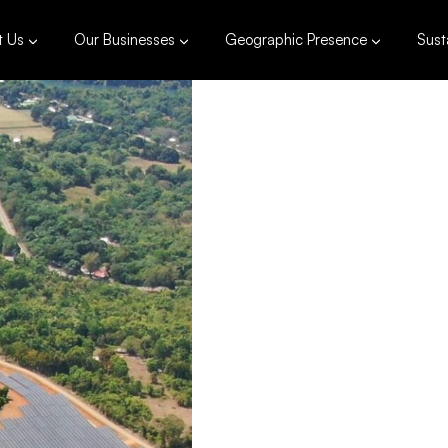
t Us
Our Businesses
Geographic Presence
Susta
363
Installed 
Pala
Philippine
383