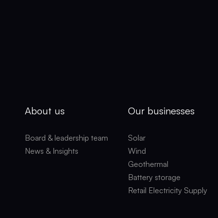
About us
Our businesses
Board & leadership team
Solar
News & Insights
Wind
Geothermal
Battery storage
Retail Electricity Supply