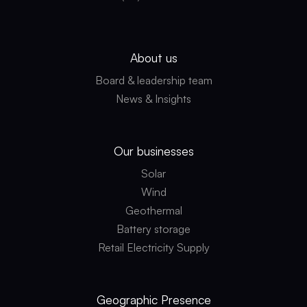
About us
Board & leadership team
News & Insights
Our businesses
Solar
Wind
Geothermal
Battery storage
Retail Electricity Supply
Geographic
Presence