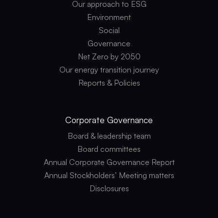
Our approach to ESG
Environment
Social
Governance
Net Zero by 2050
Our energy transition journey
Reports & Policies
Corporate
Governance
Board & leadership team
Board committees
Annual Corporate Governance Report
Annual Stockholders’ Meeting matters
Disclosures