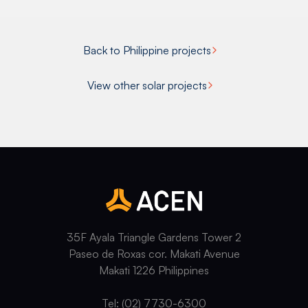
Back to Philippine projects
View other solar projects
35F Ayala Triangle Gardens Tower 2
Paseo de Roxas cor. Makati Avenue
Makati 1226 Philippines
Tel: (02) 7730-6300