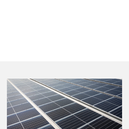
*based on net attributable figures as of Dec 2024