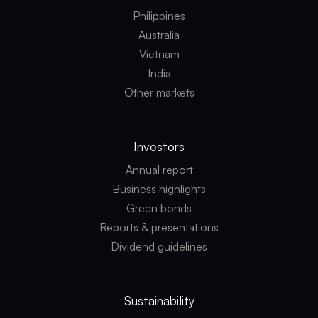
Philippines
Australia
Vietnam
India
Other markets
Investors
Annual report
Business highlights
Green bonds
Reports & presentations
Dividend guidelines
Sustainability