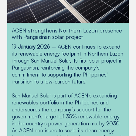
ACEN strengthens Northern Luzon presence
ACEN receives multi-regional recognition
ACEN set to commence construction of 60
with Pangasinan solar project
from DENR for championing environmental
MW Pangasinan Solar
stewardship
19 January 2026
– ACEN continues to expand
28 July 2025
— In Region I (Ilocos Region),
its renewable energy footprint in Northern Luzon
26 January 2023 – In December 2022,
ACEN was honored as Best Environmental
through San Manuel Solar, its first solar project in
ACEN announced its acquisition of Sinocalan
Partner (Private Sector Category) for the
Pangasinan, reinforcing the company’s
Solar Power Corp. through the signing of a
company’s “remarkable and noteworthy
commitment to supporting the Philippines’
deed of absolute sale of shares with Sungrow
contribution as active partner in promoting the
transition to a low-carbon future.
Power Renewables Corp. and Havilah AAA
important role of forests in sustainable
Holdings Corp. This allowed ACEN to fast-
development and climate change mitigation.”
San Manuel Solar is part of ACEN’s expanding
track the development of Pangasinan Solar,
renewables portfolio in the Philippines and
with a potential expansion of up to 100 MW.
With our portfolio of four wind farms in Ilocos
underscores the company’s support for the
Norte, along with the 60 MW San Manuel
government’s target of 35% renewable energy
Solar farm, ACEN has helped cement the
in the country’s power generation mix by 2030.
Read more
region’s reputation as a clean energy stronghold,
As ACEN continues to scale its clean energy