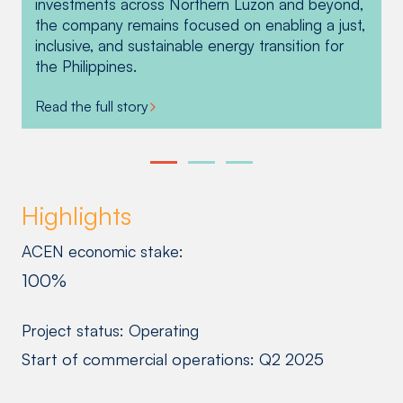
while advancing environmental initiatives like the
investments across Northern Luzon and beyond,
Conservation Estate that support forest
the company remains focused on enabling a just,
conservation and climate resilience.
inclusive, and sustainable energy transition for
the Philippines.
Read the full story
Read the full story
Highlights
ACEN economic stake:
100%
Project status: Operating
Start of commercial operations: Q2 2025