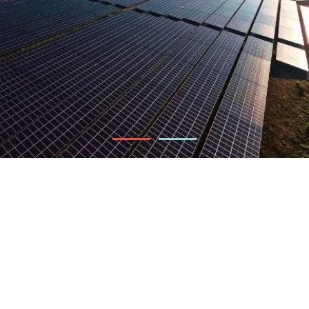
60 MW
Installed capacity