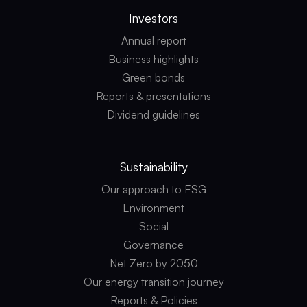
Investors
Annual report
Business highlights
Green bonds
Reports & presentations
Dividend guidelines
Sustainability
Our approach to ESG
Environment
Social
Governance
Net Zero by 2050
Our energy transition journey
Reports & Policies