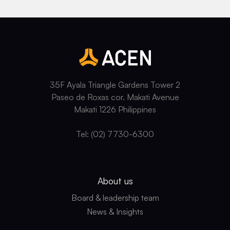
35F Ayala Triangle Gardens Tower 2
Paseo de Roxas cor. Makati Avenue
Makati 1226 Philippines
Tel: (02) 7730-6300
About us
Board & leadership team
News & Insights