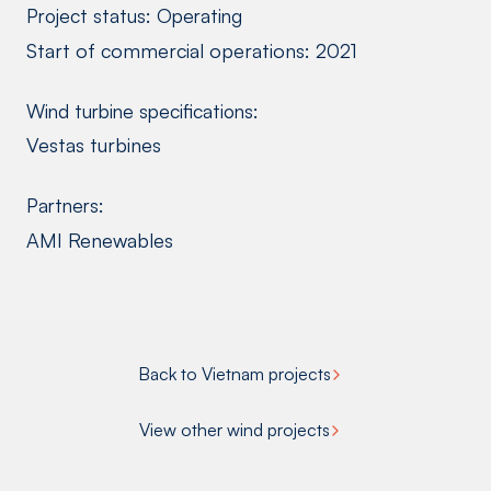
Project status: Operating
Start of commercial operations: 2021
Wind turbine specifications:
Vestas turbines
Partners:
AMI Renewables
Back to Vietnam projects
View other wind projects