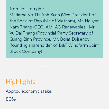
hectares of forest land in Quang Binh,
Quang Binh project team supported affected
from left to right:
Vietnam from 2021 to 2022 as part of our
communities and colleagues alike through a
Madame Vo Thi Anh Xuan (Vice President of
reforestation efforts in the region while
donation drive. Fecon and Vtech Co., LTD,
the Socialist Republic of Vietnam), Mr. Nguyen
helping Vietnam mitigate the impacts of
some of the project’s main contractors, also
Nam Thang (CEO, AMI AC Renewables), Mr.
climate change.
contributed funds for the benefit of the
Vu Dai Thang (Provincial Party Secretary of
Quang Ninh District People’s Committee and
Quang Binh Province, Mr. Bolat Duisenov
Le Thuy District People’s Committee.
(founding shareholder of B&T Windfarm Joint
Stock Company)
Highlights
Approx. economic stake:
80%