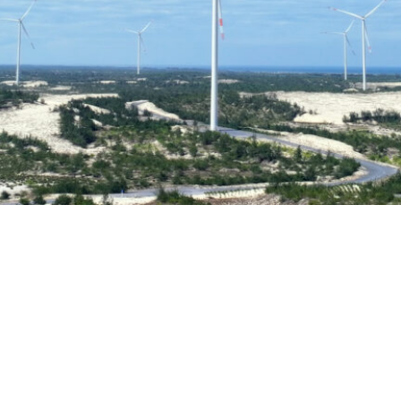
252 MW
Installed capacity