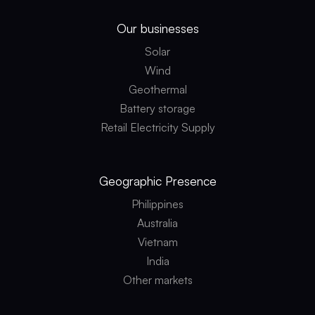
Our businesses
Solar
Wind
Geothermal
Battery storage
Retail Electricity Supply
Geographic
Presence
Philippines
Australia
Vietnam
India
Other markets