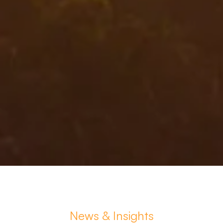
News & Insights