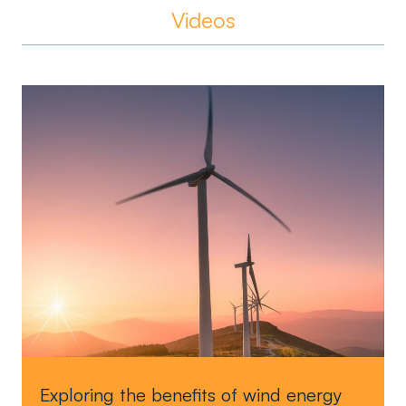
Videos
Exploring the benefits of wind energy