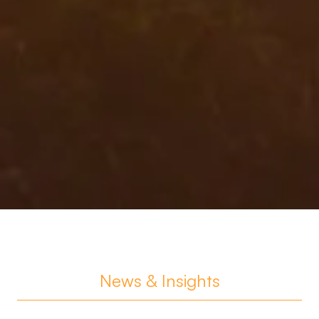
News & Insights