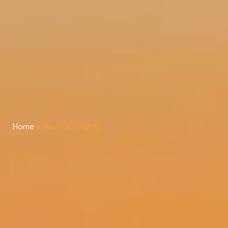
Home
»
News & Insights