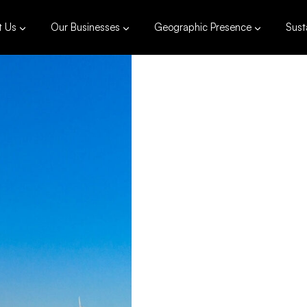
t Us
Our Businesses
Geographic Presence
Susta
81 
Installed 
Pagu
Philippine
120,