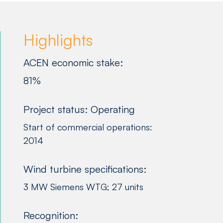
Highlights
ACEN economic stake:
81%
Project status: Operating
Start of commercial operations:
2014
Wind turbine specifications:
3 MW Siemens WTG; 27 units
Recognition: