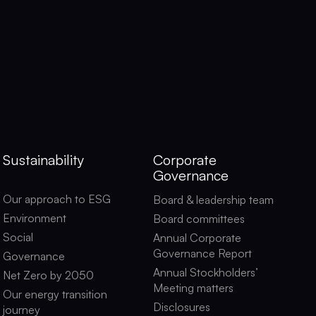
Sustainability
Corporate
Governance
Our approach to ESG
Board & leadership team
Environment
Board committees
Social
Annual Corporate
Governance Report
Governance
Annual Stockholders’
Net Zero by 2050
Meeting matters
Our energy transition
Disclosures
journey