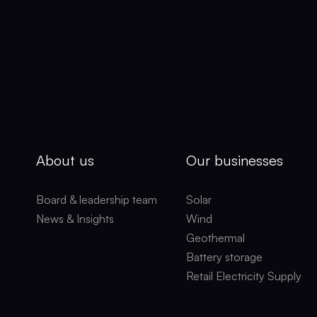
About us
Our businesses
Board & leadership team
Solar
News & Insights
Wind
Geothermal
Battery storage
Retail Electricity Supply