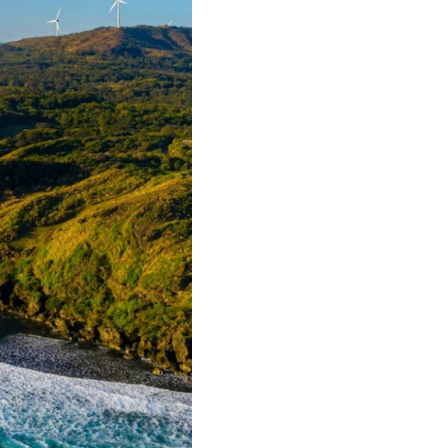
tCO2e
Annual em
41,2
Homes p
*based on net a