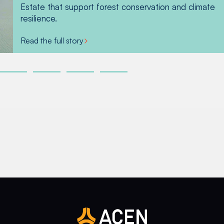
Read more
Estate that support forest conservation and climate
within the Estate. This has resulted in forest
Read more
Read more
resilience.
patches co-existing harmoniously with the ACEN
wind turbines.
Read the full story