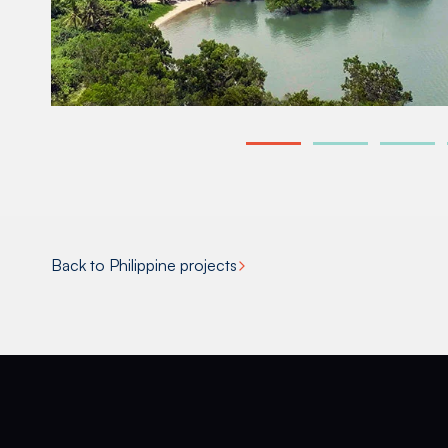
Back to Philippine projects