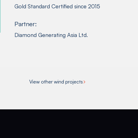
Gold Standard Certified since 2015
Partner:
Diamond Generating Asia Ltd.
View other wind projects