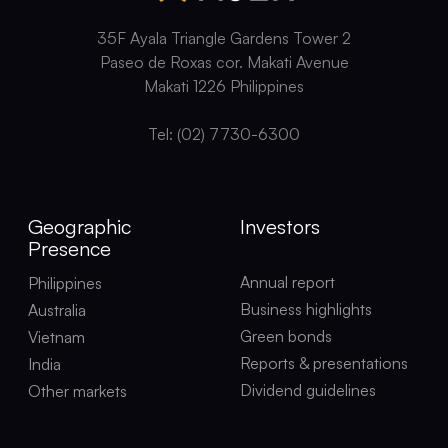
35F Ayala Triangle Gardens Tower 2
Paseo de Roxas cor. Makati Avenue
Makati 1226 Philippines
Tel: (02) 7730-6300
Geographic
Investors
Presence
Annual report
Philippines
Business highlights
Australia
Green bonds
Vietnam
Reports & presentations
India
Dividend guidelines
Other markets