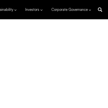
inability
Investors
Corporate Governance
MW
capacity
dpud, Ilocos Norte
s
120*