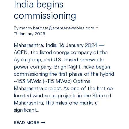
India begins
commissioning
By
macoy.bautista@acenrenewables.com
17 January 2025
Maharashtra, India, 16 January 2024 —
ACEN, the listed energy company of the
Ayala group, and U.S.-based renewable
power company, BrightNight, have begun
commissioning the first phase of the hybrid
~153 MWdc (~115 MWac) Optima
Maharashtra project. As one of the first co-
located wind-solar projects in the State of
Maharashtra, this milestone marks a
significant…
ACEN
READ MORE
AND