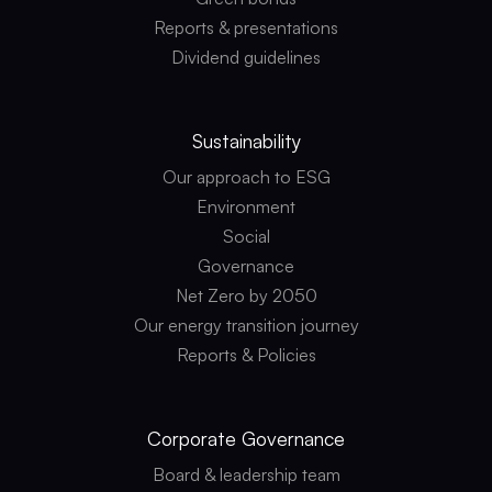
Reports & presentations
Dividend guidelines
Sustainability
Our approach to ESG
Environment
Social
Governance
Net Zero by 2050
Our energy transition journey
Reports & Policies
Corporate
Governance
Board & leadership team