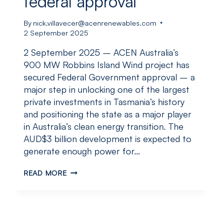
federal approval
By
nick.villavecer@acenrenewables.com
2 September 2025
2 September 2025 – ACEN Australia’s
900 MW Robbins Island Wind project has
secured Federal Government approval – a
major step in unlocking one of the largest
private investments in Tasmania’s history
and positioning the state as a major player
in Australia’s clean energy transition. The
AUD$3 billion development is expected to
generate enough power for…
ACEN
READ MORE
AUSTRALIA’S
900
MW
ROBBINS
ISLAND