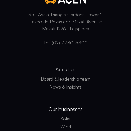
WITH
UAE,
EXPLORES
35F Ayala Triangle Gardens Tower 2
INVESTMENTS
Paseo de Roxas cor. Makati Avenue
IN
Makati 1226 Philippines
RENEWABLE
ENERGY
Tel: (02) 7730-6300
AND
OTHER
CLEAN
ENERGY
SOURCES
About us
Board & leadership team
News & Insights
Our businesses
Solar
Wind