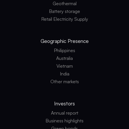
Geothermal
Battery storage
Retail Electricity Supply
Geographic
Presence
Philippines
Australia
Vietnam
India
Other markets
Investors
Annual report
Business highlights
Green bonds