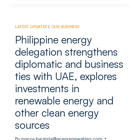
BRIGHTNIGHT’S
153
MW
HYBRID
LATEST UPDATES
|
OUR BUSINESS
RENEWABLE
PROJECT
Philippine energy
IN
INDIA
delegation strengthens
BEGINS
diplomatic and business
COMMISSIONING
ties with UAE, explores
investments in
renewable energy and
other clean energy
sources
By
macoy.bautista@acenrenewables.com