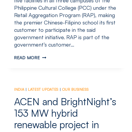
five facilities in all three campuses of the
Philippine Cultural College (PCC) under the
Retail Aggregation Program (RAP), making
the premier Chinese-Filipino school its first
customer to participate in the said
government initiative. RAP is part of the
government’s customer…
ACEN
READ MORE
RES
SIGNS
UP
FIRST
CUSTOMER
INDIA
|
LATEST UPDATES
|
OUR BUSINESS
FOR
RETAIL
ACEN and BrightNight’s
AGGREGATION
PROGRAM
153 MW hybrid
renewable project in