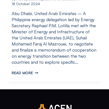
18 October 2024
Abu Dhabi, United Arab Emirates – A
Philippine energy delegation led by Energy
Secretary Raphael P.M. Lotilla met with the
Minister of Energy and Infrastructure of
the United Arab Emirates (UAE), Suhail
Mohamed Faraj Al Mazrouei, to negotiate
and finalize a memorandum of cooperation
on energy transition between the two
countries and to explore specific…
PHILIPPINE
READ MORE
ENERGY
DELEGATION
STRENGTHENS
DIPLOMATIC
AND
BUSINESS
TIES