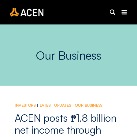
Skip
to
content
Our Business
INVESTORS
|
LATEST UPDATES
|
OUR BUSINESS
ACEN posts ₱1.8 billion
net income through