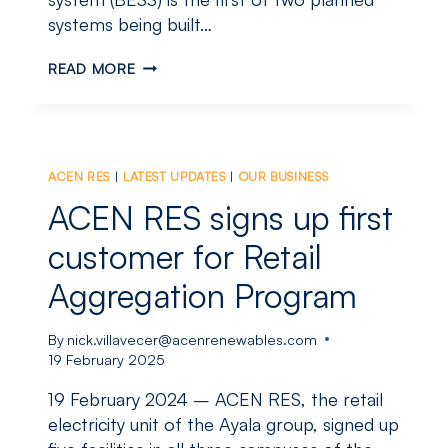
systems being built…
GLOBAL
READ MORE
ENERGY
STORAGE
LEADER
VISITS
NEW
ACEN RES
|
LATEST UPDATES
|
OUR BUSINESS
ENGLAND
FOR
ACEN RES signs up first
LANDMARK
PROJECT
customer for Retail
Aggregation Program
By
nick.villavecer@acenrenewables.com
19 February 2025
19 February 2024 – ACEN RES, the retail
electricity unit of the Ayala group, signed up