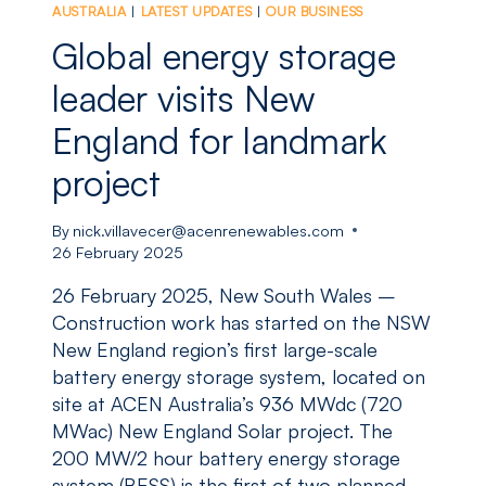
AUSTRALIA
|
LATEST UPDATES
|
OUR BUSINESS
WIND
PROJECT
Global energy storage
SECURES
FEDERAL
leader visits New
APPROVAL
England for landmark
project
By
nick.villavecer@acenrenewables.com
26 February 2025
26 February 2025, New South Wales –
Construction work has started on the NSW
New England region’s first large-scale
battery energy storage system, located on
site at ACEN Australia’s 936 MWdc (720
MWac) New England Solar project. The
200 MW/2 hour battery energy storage
system (BESS) is the first of two planned