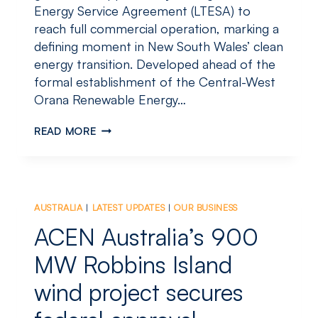
Energy Service Agreement (LTESA) to
reach full commercial operation, marking a
defining moment in New South Wales’ clean
energy transition. Developed ahead of the
formal establishment of the Central-West
Orana Renewable Energy…
STUBBO
READ MORE
SOLAR
LEADS
NSW’S
CLEAN
ENERGY
AUSTRALIA
|
LATEST UPDATES
|
OUR BUSINESS
CHARGE,
REACHES
ACEN Australia’s 900
FULL
COMMERCIAL
MW Robbins Island
OPERATION
wind project secures