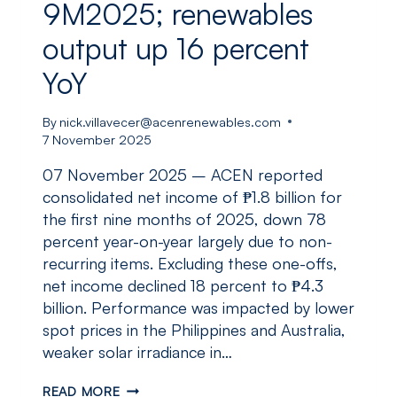
9M2025; renewables
output up 16 percent
YoY
By
nick.villavecer@acenrenewables.com
7 November 2025
07 November 2025 – ACEN reported
consolidated net income of ₱1.8 billion for
the first nine months of 2025, down 78
percent year-on-year largely due to non-
recurring items. Excluding these one-offs,
net income declined 18 percent to ₱4.3
billion. Performance was impacted by lower
spot prices in the Philippines and Australia,
weaker solar irradiance in…
ACEN
READ MORE