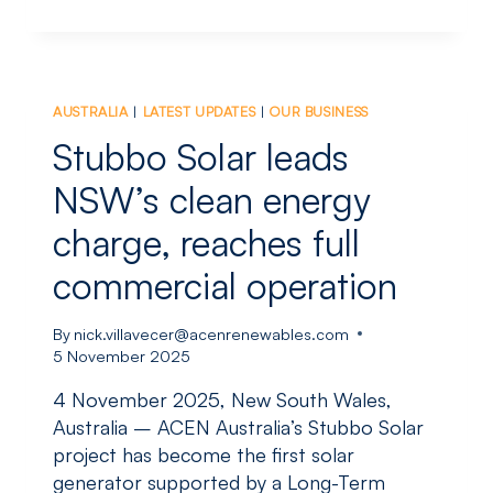
POSTS
₱1.8
BILLION
NET
INCOME
AUSTRALIA
|
LATEST UPDATES
|
OUR BUSINESS
THROUGH
9M2025;
Stubbo Solar leads
RENEWABLES
OUTPUT
NSW’s clean energy
UP
charge, reaches full
16
PERCENT
commercial operation
YOY
By
nick.villavecer@acenrenewables.com
5 November 2025
4 November 2025, New South Wales,
Australia – ACEN Australia’s Stubbo Solar
project has become the first solar
generator supported by a Long-Term